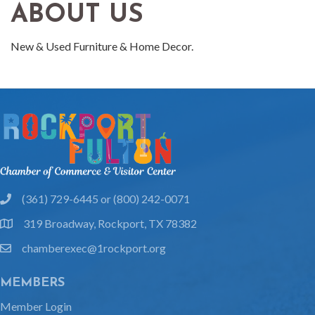
ABOUT US
New & Used Furniture & Home Decor.
(361) 729-6445 or (800) 242-0071
phone
319 Broadway, Rockport, TX 78382
location
chamberexec@1rockport.org
email
MEMBERS
Member Login