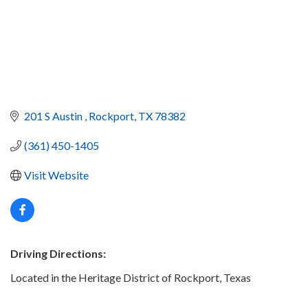
201 S Austin 
Rockport
TX
78382
(361) 450-1405
Visit Website
Driving Directions:
Located in the Heritage District of Rockport, Texas