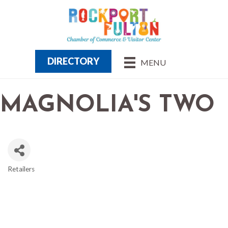
DIRECTORY
MENU
MAGNOLIA'S TWO
Retailers
CATEGORIES