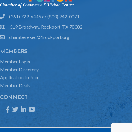
(361) 729-6445 or (800) 242-0071
phone
319 Broadway, Rockport, TX 78382
location
chamberexec@1rockport.org
email
MEMBERS
Member Login
Member Directory
Application to Join
Member Deals
CONNECT
Facebook
Twitter
LinkedIn
YouTube