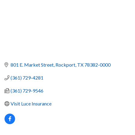
801 E. Market Street
Rockport
TX
78382-0000
(361) 729-4281
(361) 729-9546
Visit Luce Insurance