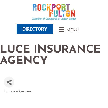
DIRECTORY
MENU
LUCE INSURANCE
AGENCY
Insurance Agencies
CATEGORIES