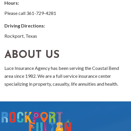
Hours:
Please call 361-729-4281
Driving Directions:
Rockport, Texas
ABOUT US
Luce Insurance Agency has been serving the Coastal Bend
area since 1982. We are a full service insurance center
specializing in property, casualty, life annuities and health.