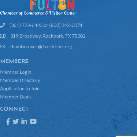
(361) 729-6445 or (800) 242-0071
phone
319 Broadway, Rockport, TX 78382
location
chamberexec@1rockport.org
email
MEMBERS
Member Login
Member Directory
Application to Join
Member Deals
CONNECT
Facebook
Twitter
LinkedIn
YouTube