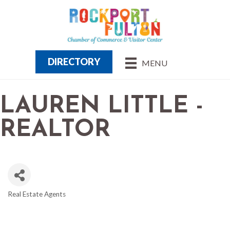
DIRECTORY
MENU
LAUREN LITTLE -
REALTOR
Real Estate Agents
CATEGORIES