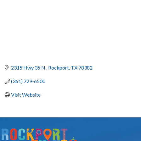
2315 Hwy 35 N 
Rockport
TX
78382
(361) 729-6500
Visit Website