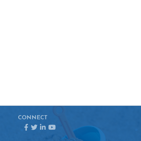
CONNECT
Facebook
Twitter
LinkedIn
YouTube