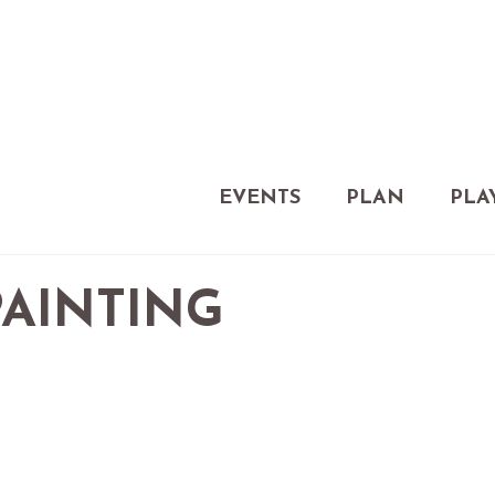
EVENTS
PLAN
PLA
PAINTING