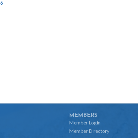
36
MEMBERS
Member Login
Member Directory