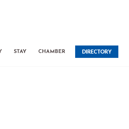
DIRECTORY
Y
STAY
CHAMBER