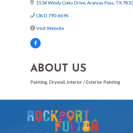
1534 Windy Oaks Drive
Aransas Pass
TX
783
(361) 790-6696
Visit Website
ABOUT US
Painting, Drywall, Interior / Exterior Painting