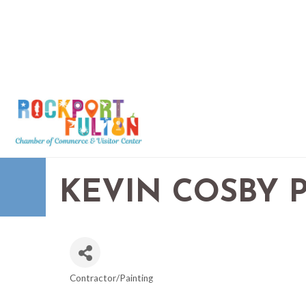
KEVIN COSBY 
Contractor/Painting
CATEGORIES