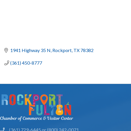
1941 Highway 35 N
Rockport
TX
78382
(361) 450-8777
(361) 729-6445 or (800) 242-0071