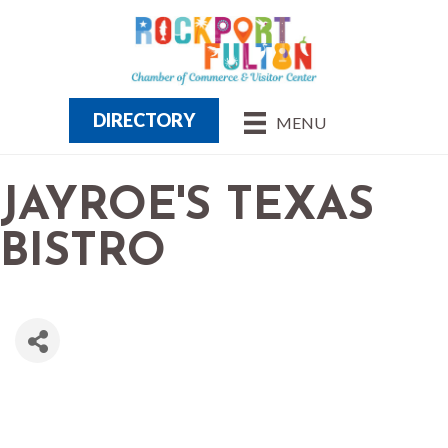
DIRECTORY
MENU
JAYROE'S TEXAS
BISTRO