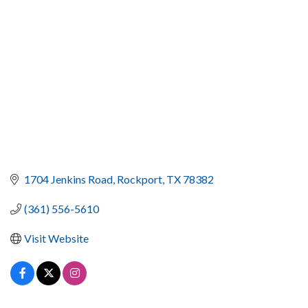
1704 Jenkins Road
Rockport
TX
78382
(361) 556-5610
Visit Website