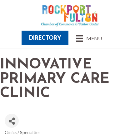
DIRECTORY
MENU
INNOVATIVE
PRIMARY CARE
CLINIC
Clinics / Specialties
CATEGORIES