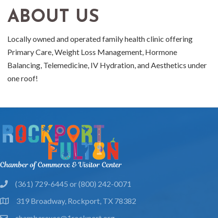
ABOUT US
Locally owned and operated family health clinic offering
Primary Care, Weight Loss Management, Hormone
Balancing, Telemedicine, IV Hydration, and Aesthetics under
one roof!
(361) 729-6445 or (800) 242-0071
phone
319 Broadway, Rockport, TX 78382
location
chamberexec@1rockport.org