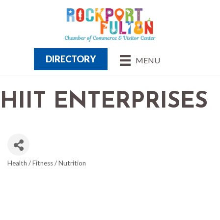
DIRECTORY
MENU
HIIT ENTERPRISES
Health / Fitness / Nutrition
CATEGORIES