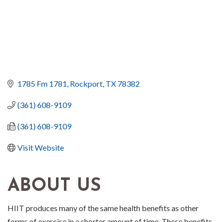
1785 Fm 1781
Rockport
TX
78382
(361) 608-9109
(361) 608-9109
Visit Website
ABOUT US
HIIT produces many of the same health benefits as other
forms of exercise in a shorter amount of time. These benefits