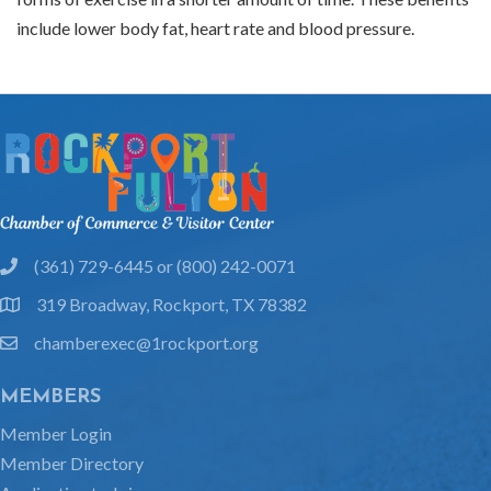
include lower body fat, heart rate and blood pressure.
(361) 729-6445 or (800) 242-0071
phone
319 Broadway, Rockport, TX 78382
location
chamberexec@1rockport.org
email
MEMBERS
Member Login
Member Directory