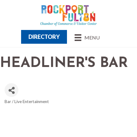
DIRECTORY
MENU
HEADLINER'S BAR
Bar / Live Entertainment
CATEGORIES