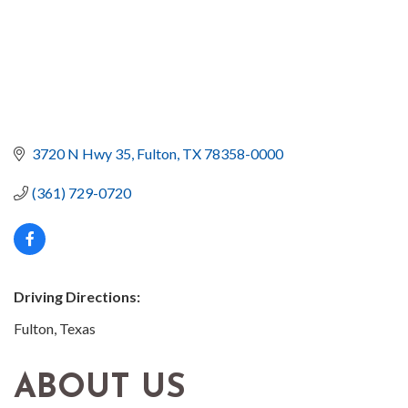
3720 N Hwy 35
Fulton
TX
78358-0000
(361) 729-0720
Driving Directions:
Fulton, Texas
ABOUT US