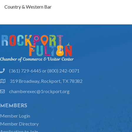
Country & Western Bar
(361) 729-6445 or (800) 242-0071
phone
319 Broadway, Rockport, TX 78382
location
chamberexec@1rockport.org
email
MEMBERS
Member Login
Member Directory
Application to Join