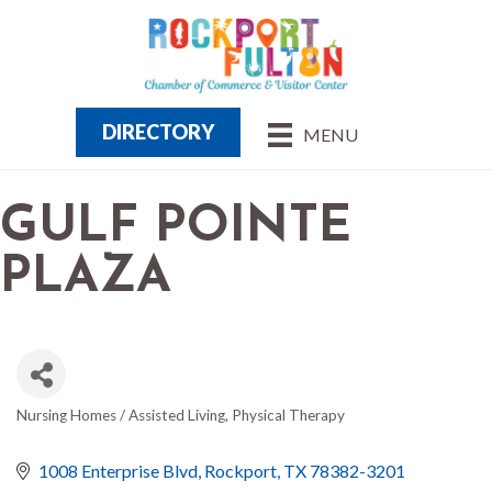
DIRECTORY
MENU
GULF POINTE
PLAZA
Nursing Homes / Assisted Living
Physical Therapy
CATEGORIES
1008 Enterprise Blvd
Rockport
TX
78382-3201