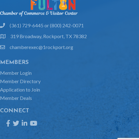
(361) 729-6445 or (800) 242-0071
phone
319 Broadway, Rockport, TX 78382
location
chamberexec@1rockport.org
email
MEMBERS
Member Login
Member Directory
Application to Join
Member Deals
CONNECT
Facebook
Twitter
LinkedIn
YouTube