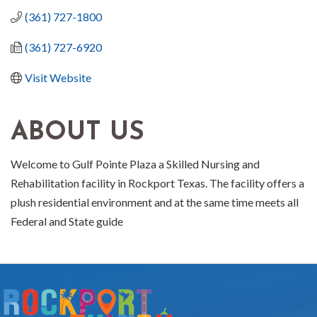
(361) 727-1800
(361) 727-6920
Visit Website
ABOUT US
Welcome to Gulf Pointe Plaza a Skilled Nursing and
Rehabilitation facility in Rockport Texas. The facility offers a
plush residential environment and at the same time meets all
Federal and State guide