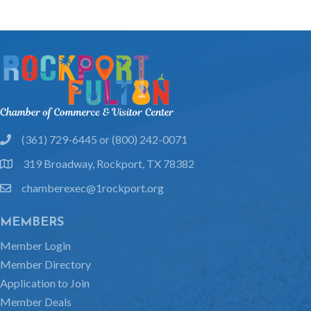
(361) 729-6445 or (800) 242-0071
phone
319 Broadway, Rockport, TX 78382
location
chamberexec@1rockport.org
email
MEMBERS
Member Login
Member Directory
Application to Join
Member Deals