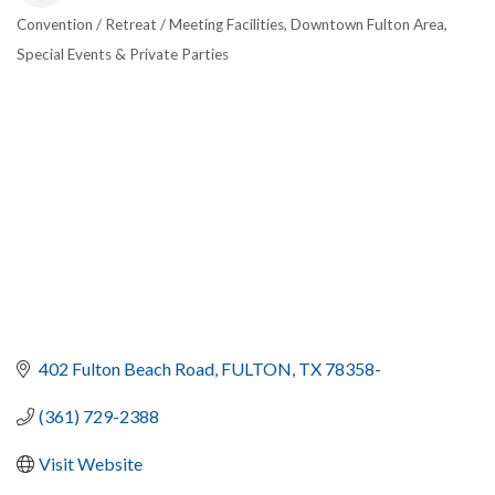
Convention / Retreat / Meeting Facilities
Downtown Fulton Area
CATEGORIES
Special Events & Private Parties
402 Fulton Beach Road
FULTON
TX
78358-
(361) 729-2388
Visit Website