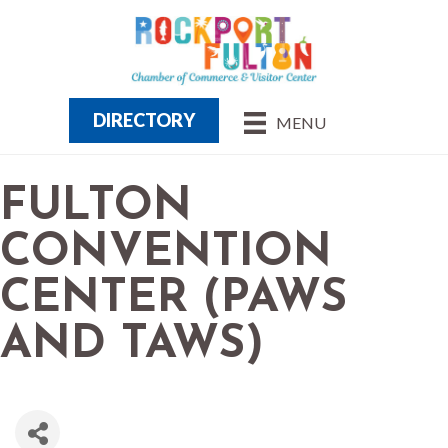
DIRECTORY
MENU
FULTON
CONVENTION
CENTER (PAWS
AND TAWS)