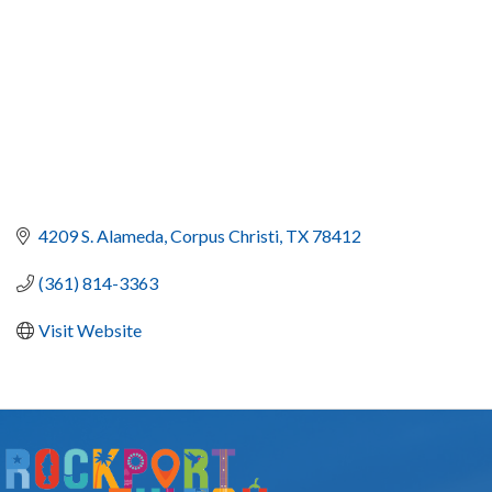
4209 S. Alameda
Corpus Christi
TX
78412
(361) 814-3363
Visit Website