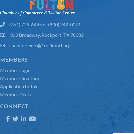
(361) 729-6445 or (800) 242-0071
phone
319 Broadway, Rockport, TX 78382
location
chamberexec@1rockport.org
email
MEMBERS
Member Login
Member Directory
Application to Join
Member Deals
CONNECT
Facebook
Twitter
LinkedIn
YouTube