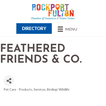
DIRECTORY
MENU
FEATHERED
FRIENDS & CO.
Pet Care - Products, Services
Birding/ Wildlife
CATEGORIES