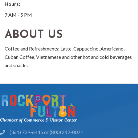
Hours:
7 AM - 5 PM
ABOUT US
Coffee and Refreshments: Latte, Cappuccino, Americano,
Cuban Coffee, Vietnamese and other hot and cold beverages
and snacks.
(361) 729-6445 or (800) 242-0071
phone