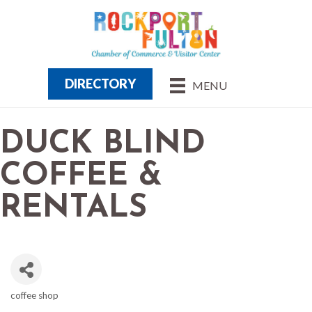
DIRECTORY
MENU
DUCK BLIND
COFFEE &
RENTALS
coffee shop
CATEGORIES