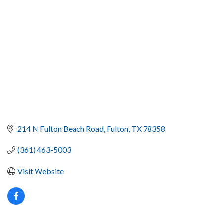
214 N Fulton Beach Road
Fulton
TX
78358
(361) 463-5003
Visit Website