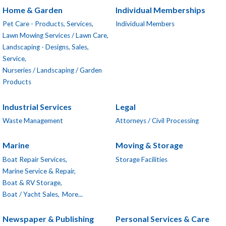
Home & Garden
Individual Memberships
Pet Care - Products, Services,
Individual Members
Lawn Mowing Services / Lawn Care,
Landscaping - Designs, Sales,
Service,
Nurseries / Landscaping / Garden
Products
Industrial Services
Legal
Waste Management
Attorneys / Civil Processing
Marine
Moving & Storage
Boat Repair Services,
Storage Facilities
Marine Service & Repair,
Boat & RV Storage,
Boat / Yacht Sales,
More...
Newspaper & Publishing
Personal Services & Care