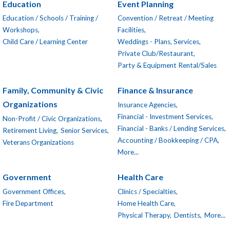
Education
Event Planning
Education / Schools / Training /
Convention / Retreat / Meeting
Workshops,
Facilities,
Child Care / Learning Center
Weddings - Plans, Services,
Private Club/Restaurant,
Party & Equipment Rental/Sales
Family, Community & Civic
Finance & Insurance
Organizations
Insurance Agencies,
Financial - Investment Services,
Non-Profit / Civic Organizations,
Financial - Banks / Lending Services,
Retirement Living,
Senior Services,
Accounting / Bookkeeping / CPA,
Veterans Organizations
More...
Government
Health Care
Government Offices,
Clinics / Specialties,
Fire Department
Home Health Care,
Physical Therapy,
Dentists,
More...