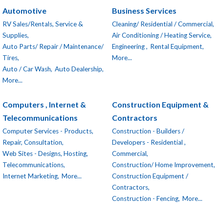
Automotive
Business Services
RV Sales/Rentals, Service &
Cleaning/ Residential / Commercial,
Supplies,
Air Conditioning / Heating Service,
Auto Parts/ Repair / Maintenance/
Engineering ,
Rental Equipment,
Tires,
More...
Auto / Car Wash,
Auto Dealership,
More...
Computers , Internet &
Construction Equipment &
Telecommunications
Contractors
Computer Services - Products,
Construction - Builders /
Repair, Consultation,
Developers - Residential ,
Web Sites - Designs, Hosting,
Commercial,
Telecommunications,
Construction/ Home Improvement,
Internet Marketing,
More...
Construction Equipment /
Contractors,
Construction - Fencing,
More...