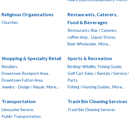
Religious Organizations
Restaurants, Caterers,
Food & Beverages
Churches
Restaurants /Bar / Caterers,
coffee shop ,
Liquor Stores,
Beer Wholesaler,
More...
Shopping & Specialty Retail
Sports & Recreation
Retailers,
Birding/ Wildlife,
Fishing Guide,
Downtown Rockport Area,
Golf Cart Sales / Rentals / Service /
Downtown Fulton Area,
Parts,
Jewelry - Design / Repair,
More...
Fishing / Hunting Guides,
More...
Transportation
Trash Bin Cleaning Services
Limousine Service,
Trash Bin Cleaning Services
Public Transportation