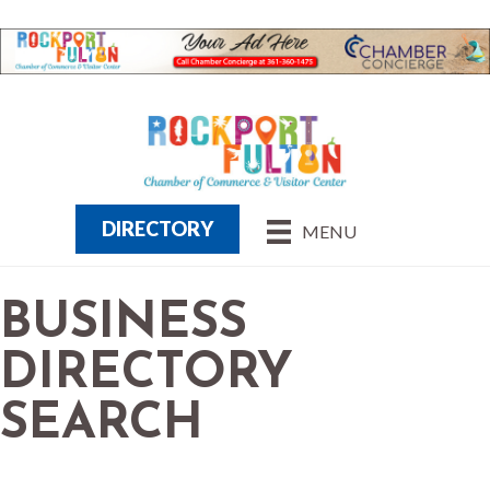
DIRECTORY
MENU
BUSINESS
DIRECTORY
SEARCH