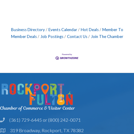
Business Directory
Events Calendar
Hot Deals
Member To
Member Deals
Job Postings
Contact Us
Join The Chamber
(361) 729-6445 or (800) 242-0071
phone
319 Broadway, Rockport, TX 78382
location