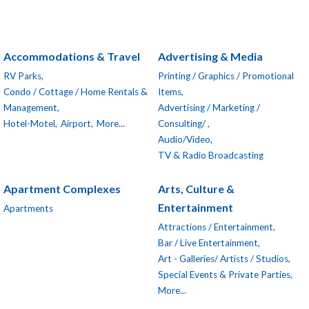
Accommodations & Travel
Advertising & Media
RV Parks,
Printing / Graphics / Promotional
Condo / Cottage / Home Rentals &
Items,
Management,
Advertising / Marketing /
Hotel-Motel,
Airport,
More...
Consulting/ ,
Audio/Video,
TV & Radio Broadcasting
Apartment Complexes
Arts, Culture &
Entertainment
Apartments
Attractions / Entertainment,
Bar / Live Entertainment,
Art - Galleries/ Artists / Studios,
Special Events & Private Parties,
More...