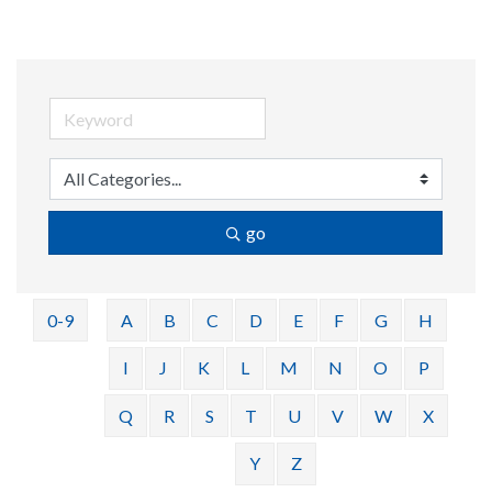
go
0-9
A
B
C
D
E
F
G
H
I
J
K
L
M
N
O
P
Q
R
S
T
U
V
W
X
Y
Z