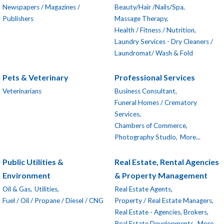
Newspapers / Magazines /
Beauty/Hair /Nails/Spa,
Publishers
Massage Therapy,
Health / Fitness / Nutrition,
Laundry Services - Dry Cleaners /
Laundromat/ Wash & Fold
Pets & Veterinary
Professional Services
Veterinarians
Business Consultant,
Funeral Homes / Crematory
Services,
Chambers of Commerce,
Photography Studio,
More...
Public Utilities &
Real Estate, Rental Agencies
Environment
& Property Management
Oil & Gas,
Utilities,
Real Estate Agents,
Fuel / Oil / Propane / Diesel / CNG
Property / Real Estate Managers,
Real Estate - Agencies, Brokers,
Real Estate Developments,
More...