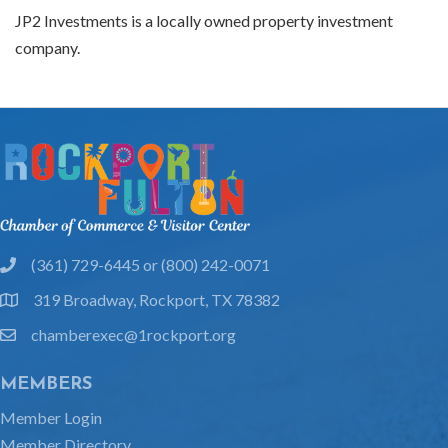
JP2 Investments is a locally owned property investment
company.
(361) 729-6445 or (800) 242-0071
phone
319 Broadway, Rockport, TX 78382
location
chamberexec@1rockport.org
email
MEMBERS
Member Login
Member Directory