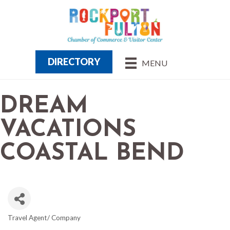
DIRECTORY
MENU
DREAM
VACATIONS
COASTAL BEND
Travel Agent/ Company
CATEGORIES