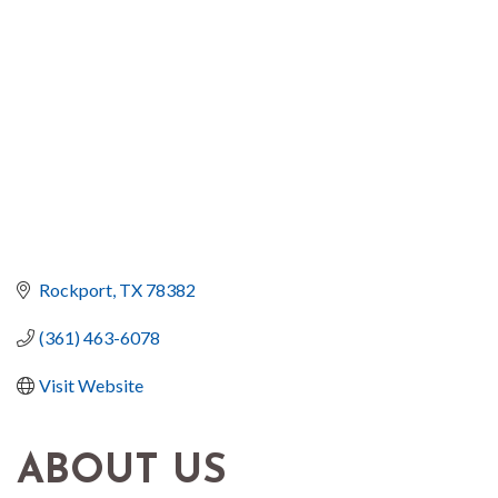
Rockport
TX
78382
(361) 463-6078
Visit Website
ABOUT US