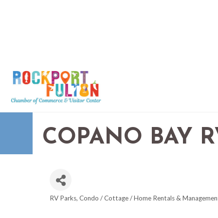
COPANO BAY R
RV Parks
Condo / Cottage / Home Rentals & Managemen
CATEGORIES