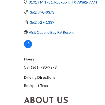
3101 FM 1781
Rockport
TX
78382-7774
(361) 790-9373
(361) 727-1339
Visit Copano Bay RV Resort
Hours:
Call (361) 790-9373
Driving Directions:
Rockport Texas
ABOUT US