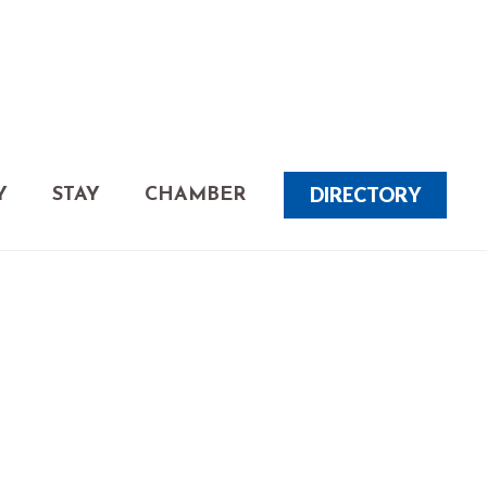
DIRECTORY
Y
STAY
CHAMBER