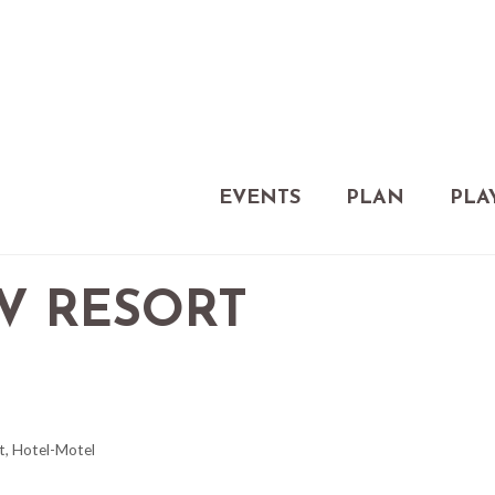
EVENTS
PLAN
PLA
V RESORT
t
Hotel-Motel