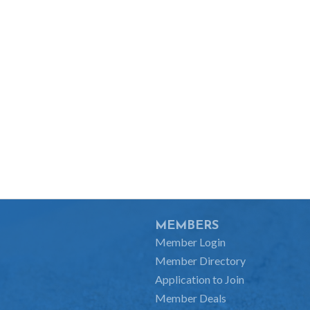
MEMBERS
Member Login
Member Directory
Application to Join
Member Deals