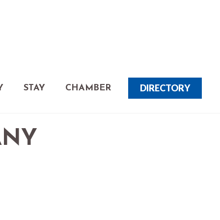
DIRECTORY
Y
STAY
CHAMBER
ANY