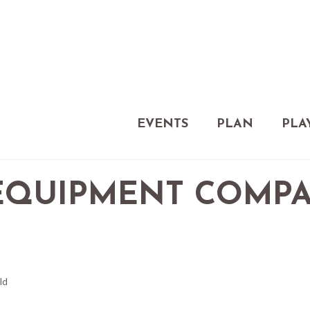
EVENTS
PLAN
PLA
EQUIPMENT COMP
ld