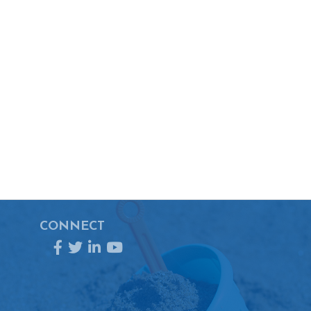
CONNECT
Facebook
Twitter
LinkedIn
YouTube