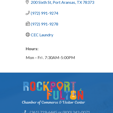
200 Sixth St
Port Aransas
TX
78373
(972) 991-9274
(972) 991-9278
CEC Laundry
Hours:
Mon – Fri . 7:30AM-5:00PM
(361) 729-6445 or (800) 242-0071