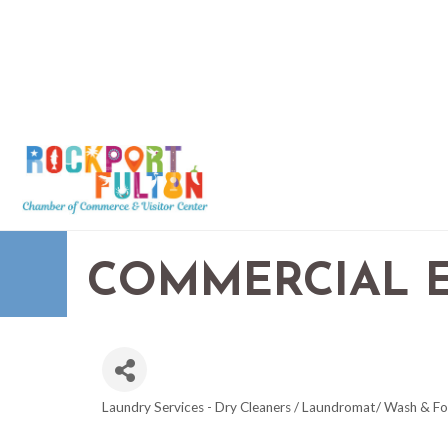
COMMERCIAL 
Laundry Services - Dry Cleaners / Laundromat/ Wash & Fo
CATEGORIES