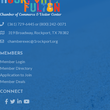
(361) 729-6445 or (800) 242-0071
phone
319 Broadway, Rockport, TX 78382
location
chamberexec@1rockport.org
email
MEMBERS
Member Login
Member Directory
Application to Join
Member Deals
CONNECT
Facebook
Twitter
LinkedIn
YouTube