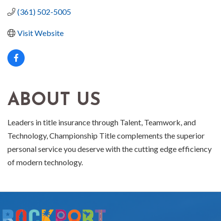
(361) 502-5005
Visit Website
ABOUT US
Leaders in title insurance through Talent, Teamwork, and
Technology, Championship Title complements the superior
personal service you deserve with the cutting edge efficiency
of modern technology.