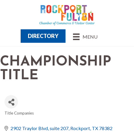
DIRECTORY
MENU
CHAMPIONSHIP
TITLE
Title Companies
CATEGORIES
2902 Traylor Blvd
suite 207
Rockport
TX
78382