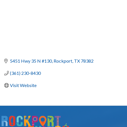
5451 Hwy 35 N #130
Rockport
TX
78382
(361) 230-8430
Visit Website