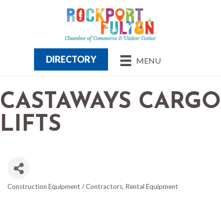
DIRECTORY
MENU
CASTAWAYS CARGO
LIFTS
Construction Equipment / Contractors
Rental Equipment
CATEGORIES