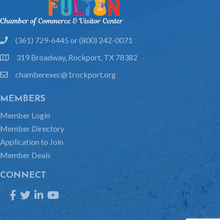
(361) 729-6445 or (800) 242-0071
phone
319 Broadway, Rockport, TX 78382
location
chamberexec@1rockport.org
email
MEMBERS
Member Login
Member Directory
Application to Join
Member Deals
CONNECT
Facebook
Twitter
LinkedIn
YouTube