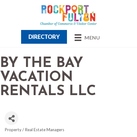
DIRECTORY
MENU
BY THE BAY
VACATION
RENTALS LLC
Property / Real Estate Managers
CATEGORIES