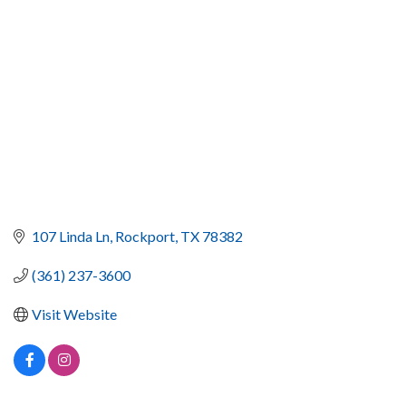
107 Linda Ln
Rockport
TX
78382
(361) 237-3600
Visit Website