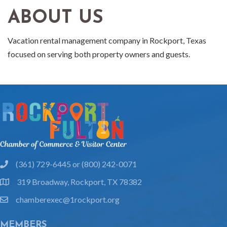
ABOUT US
Vacation rental management company in Rockport, Texas
focused on serving both property owners and guests.
(361) 729-6445 or (800) 242-0071
phone
319 Broadway, Rockport, TX 78382
location
chamberexec@1rockport.org
email
MEMBERS