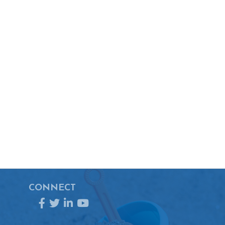
CONNECT
Facebook
Twitter
LinkedIn
YouTube