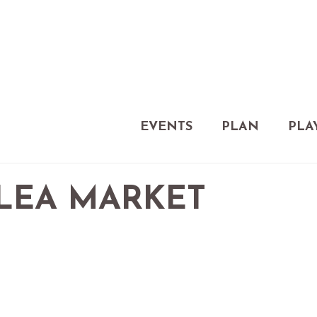
EVENTS
PLAN
PLA
FLEA MARKET