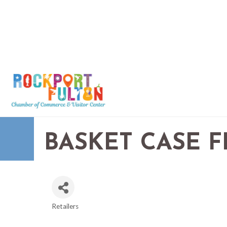
BASKET CASE 
Retailers
CATEGORIES