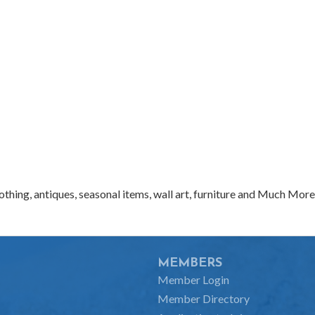
clothing, antiques, seasonal items, wall art, furniture and Much More
MEMBERS
Member Login
Member Directory