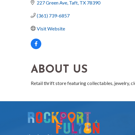
227 Green Ave
Taft
TX
78390
(361) 739-6857
Visit Website
ABOUT US
Retail thrift store featuring collectables, jewelry, 