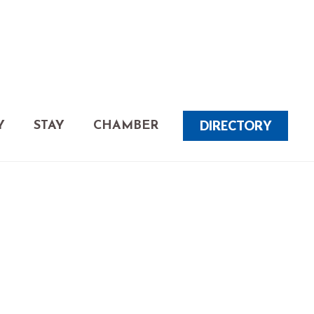
DIRECTORY
Y
STAY
CHAMBER