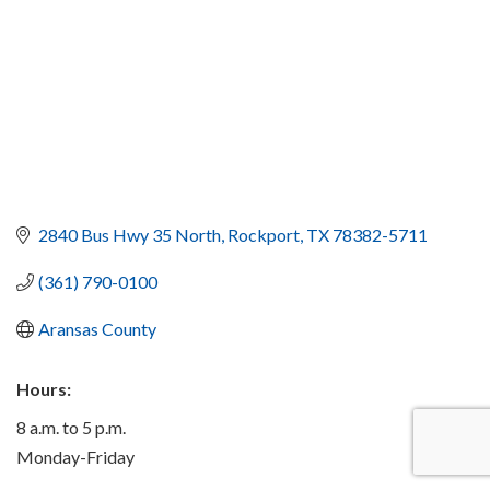
2840 Bus Hwy 35 North
Rockport
TX
78382-5711
(361) 790-0100
Aransas County
Hours:
8 a.m. to 5 p.m.
Monday-Friday