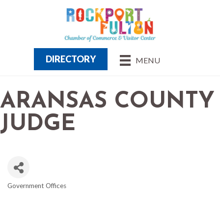
DIRECTORY
MENU
ARANSAS COUNTY
JUDGE
Government Offices
CATEGORIES