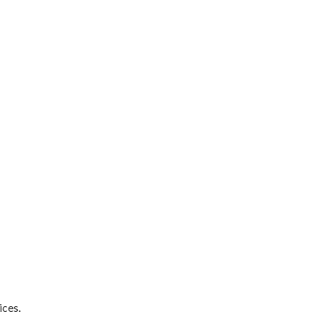
ices.