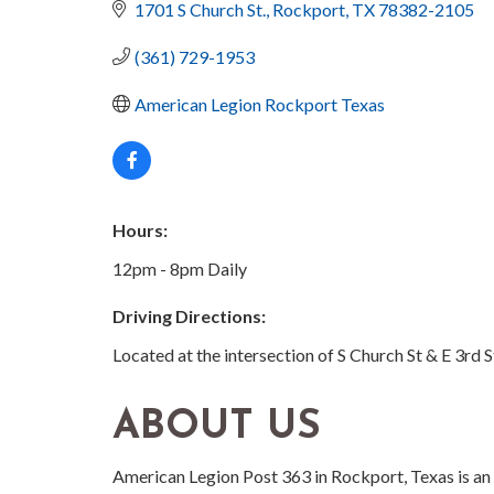
1701 S Church St.
Rockport
TX
78382-2105
(361) 729-1953
American Legion Rockport Texas
Hours:
12pm - 8pm Daily
Driving Directions:
Located at the intersection of S Church St & E 3rd S
ABOUT US
American Legion Post 363 in Rockport, Texas is an 