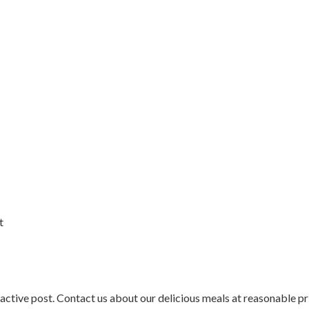
t
active post. Contact us about our delicious meals at reasonable pr