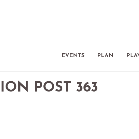
EVENTS
PLAN
PLA
ION POST 363