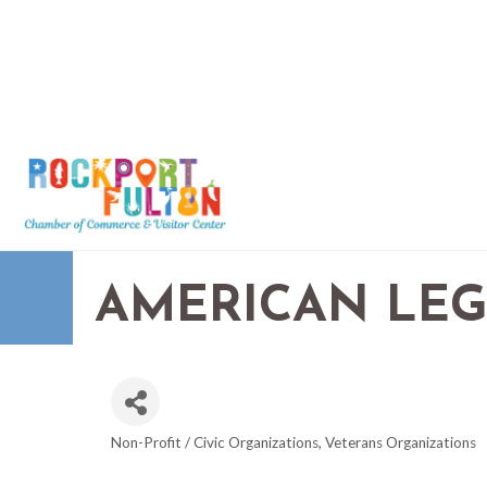
AMERICAN LEG
Non-Profit / Civic Organizations
Veterans Organizations
CATEGORIES