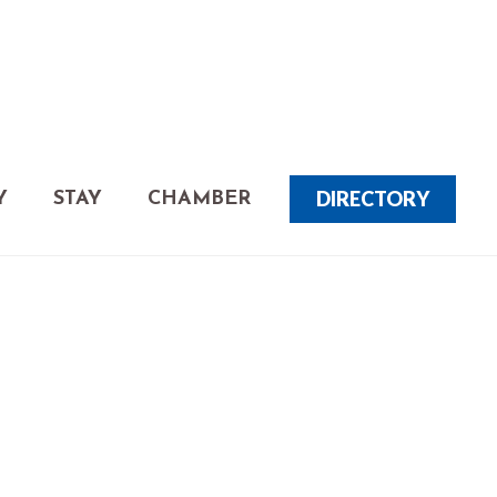
DIRECTORY
Y
STAY
CHAMBER