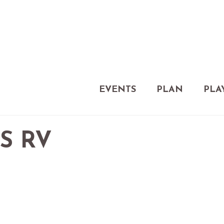
EVENTS
PLAN
PLA
S RV