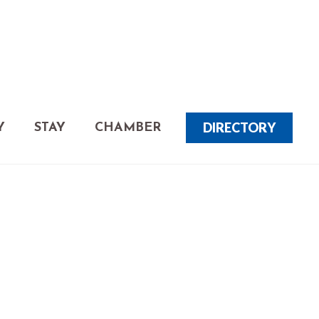
DIRECTORY
Y
STAY
CHAMBER