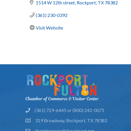
1514 W 12th street
Rockport
TX
78382
(361) 230-0392
Visit Website
(361) 729-6445 or (800) 242-0071
phone
319 Broadway, Rockport, TX 78382
location
chamberexec@1rockport.org