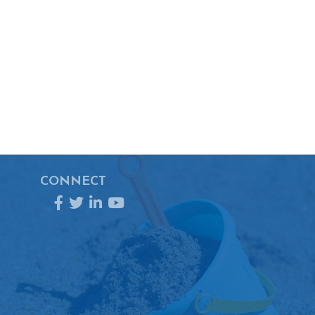
CONNECT
Facebook
Twitter
LinkedIn
YouTube