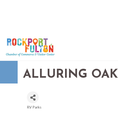
ALLURING OAK
RV Parks
CATEGORIES