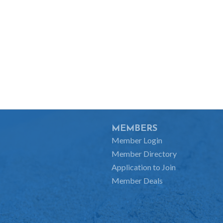
MEMBERS
Member Login
Member Directory
Application to Join
Member Deals