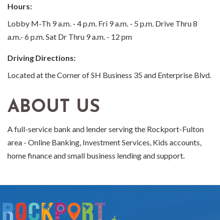
Hours:
Lobby M-Th 9 a.m. - 4 p.m. Fri 9 a.m. - 5 p.m. Drive Thru 8
a.m.- 6 p.m. Sat Dr Thru 9 a.m. - 12 pm
Driving Directions:
Located at the Corner of SH Business 35 and Enterprise Blvd.
ABOUT US
A full-service bank and lender serving the Rockport-Fulton
area - Online Banking, Investment Services, Kids accounts,
home finance and small business lending and support.