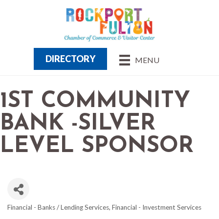
DIRECTORY
MENU
1ST COMMUNITY
BANK -SILVER
LEVEL SPONSOR
Financial - Banks / Lending Services
Financial - Investment Services
CATEGORIES