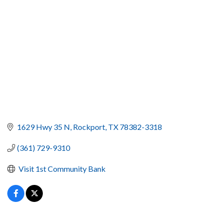
1629 Hwy 35 N
Rockport
TX
78382-3318
(361) 729-9310
 Visit 1st Community Bank