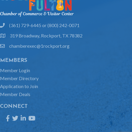
(361) 729-6445 or (800) 242-0071
phone
319 Broadway, Rockport, TX 78382
location
chamberexec@1rockport.org
email
MEMBERS
Member Login
Member Directory
Application to Join
Member Deals
CONNECT
Facebook
Twitter
LinkedIn
YouTube