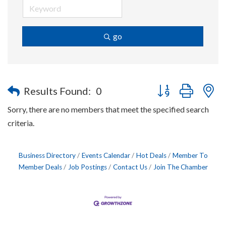
go
Button group with n
Results Found:
0
Sorry, there are no members that meet the specified search
criteria.
Business Directory
Events Calendar
Hot Deals
Member To
Member Deals
Job Postings
Contact Us
Join The Chamber