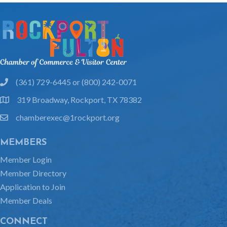
(361) 729-6445 or (800) 242-0071
phone
319 Broadway, Rockport, TX 78382
location
chamberexec@1rockport.org
email
MEMBERS
Member Login
Member Directory
Application to Join
Member Deals
CONNECT