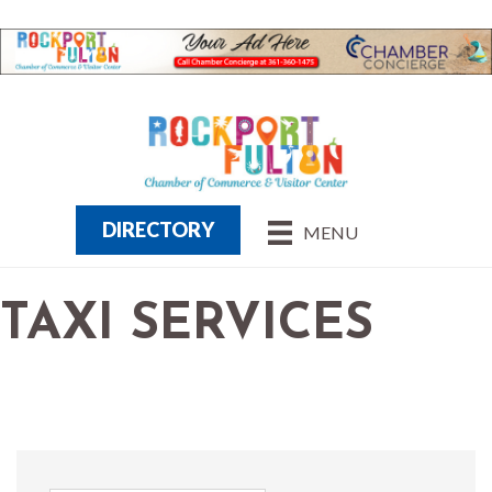
DIRECTORY
MENU
TAXI SERVICES