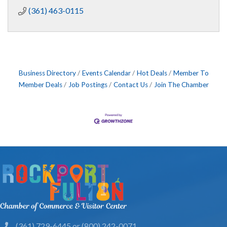
(361) 463-0115
Business Directory
Events Calendar
Hot Deals
Member To
Member Deals
Job Postings
Contact Us
Join The Chamber
(361) 729-6445 or (800) 242-0071