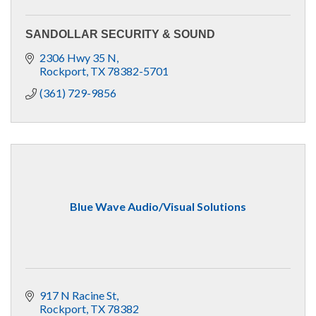
SANDOLLAR SECURITY & SOUND
2306 Hwy 35 N
Rockport
TX
78382-5701
(361) 729-9856
Blue Wave Audio/Visual Solutions
917 N Racine St
Rockport
TX
78382