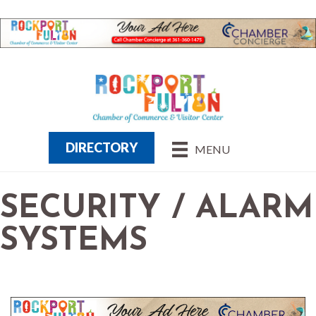
DIRECTORY
MENU
SECURITY / ALARM
SYSTEMS