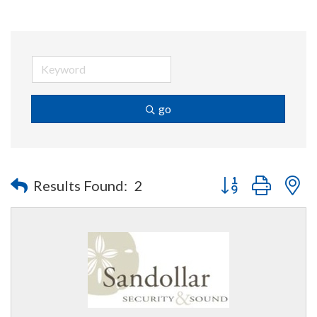
go
Button group with n
Results Found:
2