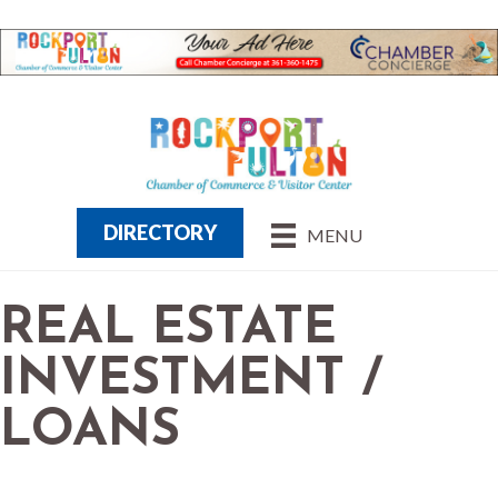
DIRECTORY
MENU
REAL ESTATE
INVESTMENT /
LOANS