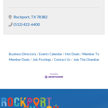
Rockport
TX
78382
(512) 422-6400
Business Directory
Events Calendar
Hot Deals
Member To
Member Deals
Job Postings
Contact Us
Join The Chamber