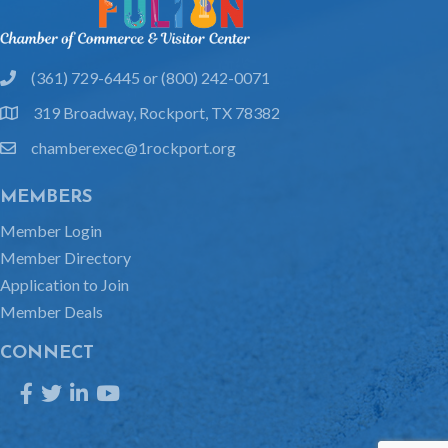
(361) 729-6445 or (800) 242-0071
phone
319 Broadway, Rockport, TX 78382
location
chamberexec@1rockport.org
email
MEMBERS
Member Login
Member Directory
Application to Join
Member Deals
CONNECT
Facebook
Twitter
LinkedIn
YouTube