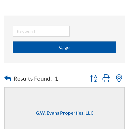
go
Button group with n
Results Found:
1
G.W. Evans Properties, LLC