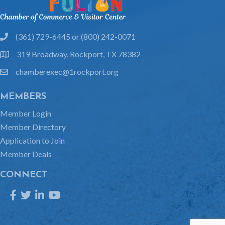
(361) 729-6445 or (800) 242-0071
phone
319 Broadway, Rockport, TX 78382
location
chamberexec@1rockport.org
email
MEMBERS
Member Login
Member Directory
Application to Join
Member Deals
CONNECT
Facebook
Twitter
LinkedIn
YouTube