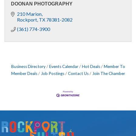
DOONAN PHOTOGRAPHY
210 Marion
Rockport
TX
78381-2082
(361) 774-3900
Business Directory
Events Calendar
Hot Deals
Member To
Member Deals
Job Postings
Contact Us
Join The Chamber