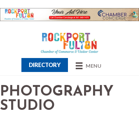
DIRECTORY
MENU
PHOTOGRAPHY
STUDIO