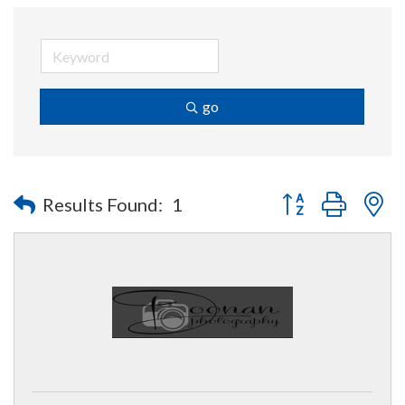
go
Button group with n
Results Found:
1