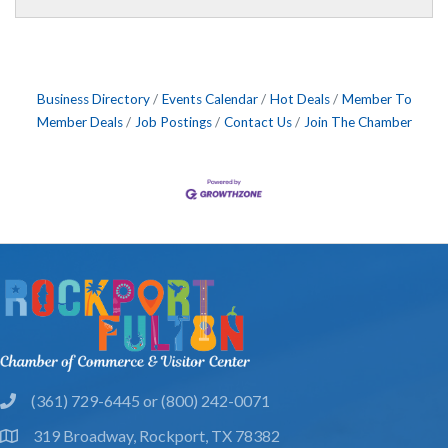
Business Directory
Events Calendar
Hot Deals
Member To
Member Deals
Job Postings
Contact Us
Join The Chamber
(361) 729-6445 or (800) 242-0071
phone
319 Broadway, Rockport, TX 78382
location