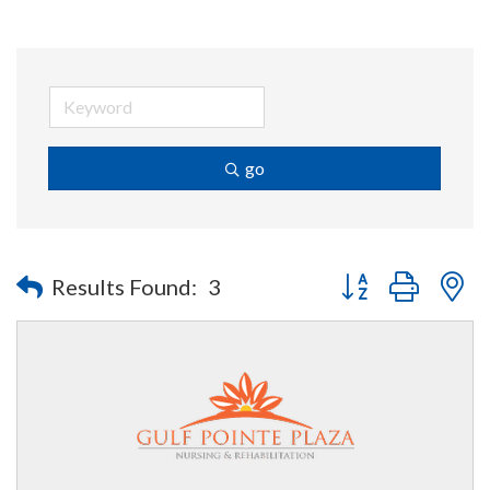
go
Button group with n
Results Found:
3