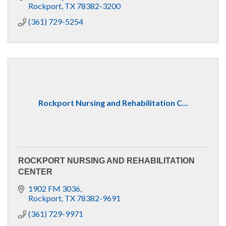
Rockport
TX
78382-3200
(361) 729-5254
Rockport Nursing and Rehabilitation C...
ROCKPORT NURSING AND REHABILITATION
CENTER
1902 FM 3036
Rockport
TX
78382-9691
(361) 729-9971