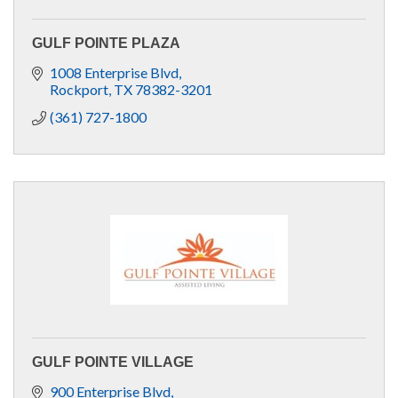
GULF POINTE PLAZA
1008 Enterprise Blvd
Rockport
TX
78382-3201
(361) 727-1800
GULF POINTE VILLAGE
900 Enterprise Blvd