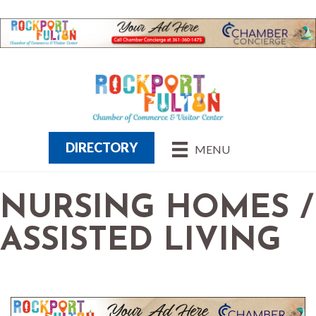
DIRECTORY
MENU
NURSING HOMES /
ASSISTED LIVING