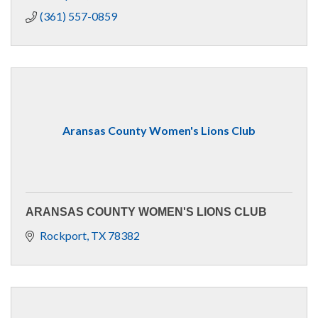
(361) 557-0859
Aransas County Women's Lions Club
ARANSAS COUNTY WOMEN'S LIONS CLUB
Rockport
TX
78382