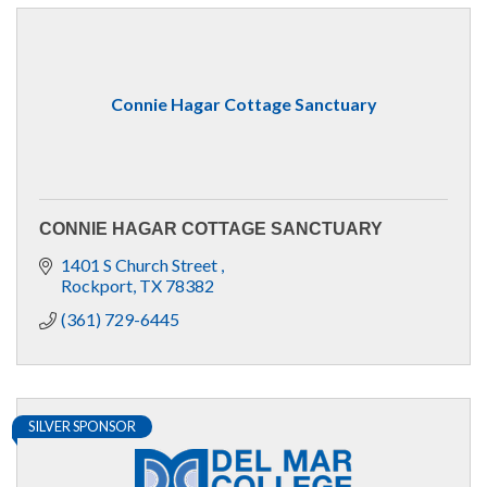
Connie Hagar Cottage Sanctuary
CONNIE HAGAR COTTAGE SANCTUARY
1401 S Church Street 
Rockport
TX
78382
(361) 729-6445
SILVER SPONSOR