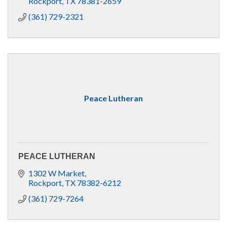
Rockport
TX
78381-2659
(361) 729-2321
Peace Lutheran
PEACE LUTHERAN
1302 W Market
Rockport
TX
78382-6212
(361) 729-7264