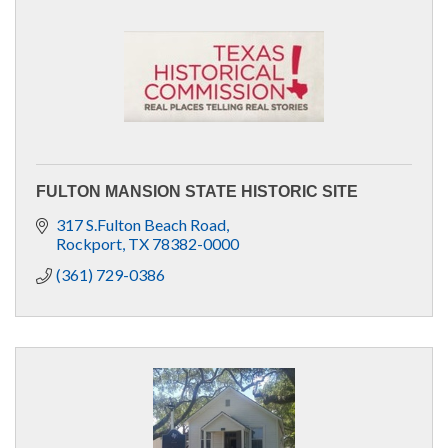
FULTON MANSION STATE HISTORIC SITE
317 S.Fulton Beach Road
Rockport
TX
78382-0000
(361) 729-0386