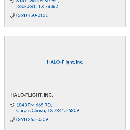
614 E Market Street 
Rockport 
TX
78382
(361) 450-0131
HALO-Flight, Inc.
HALO-FLIGHT, INC.
1843 FM 665 RD
Corpus Christi
TX
78415-6809
(361) 265-0509