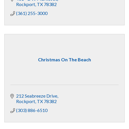
Rockport
TX
78382
(361) 255-3000
Christmas On The Beach
212 Seabreeze Drive
Rockport
TX
78382
(303) 886-6510