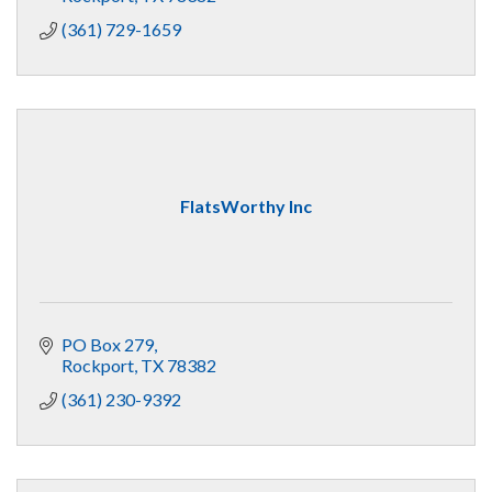
(361) 729-1659
FlatsWorthy Inc
PO Box 279
Rockport
TX
78382
(361) 230-9392