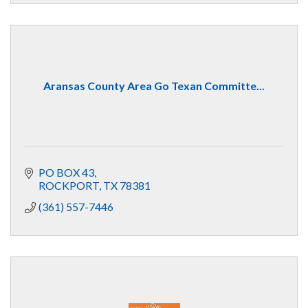
Aransas County Area Go Texan Committe...
PO BOX 43
ROCKPORT
TX
78381
(361) 557-7446