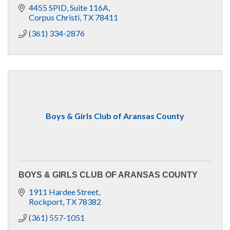
4455 SPID
Suite 116A
Corpus Christi
TX
78411
(361) 334-2876
Boys & Girls Club of Aransas County
BOYS & GIRLS CLUB OF ARANSAS COUNTY
1911 Hardee Street
Rockport
TX
78382
(361) 557-1051