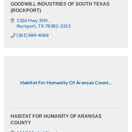
GOODWILL INDUSTRIES OF SOUTH TEXAS
(ROCKPORT)
1326 Hwy 35N 
Rockport
TX
78382-3313
(361) 884-4068
Habitat For Humanity Of Aransas Count...
HABITAT FOR HUMANITY OF ARANSAS
COUNTY