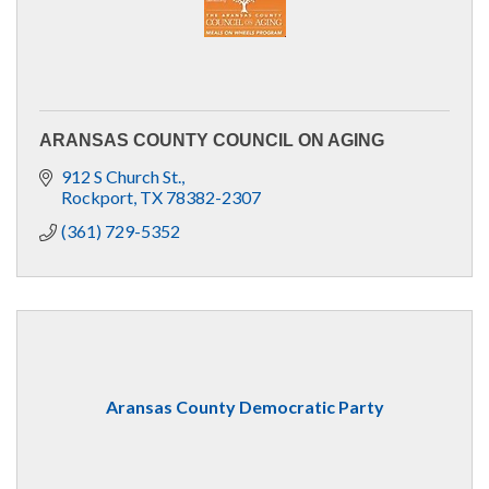
ARANSAS COUNTY COUNCIL ON AGING
912 S Church St.
Rockport
TX
78382-2307
(361) 729-5352
Aransas County Democratic Party