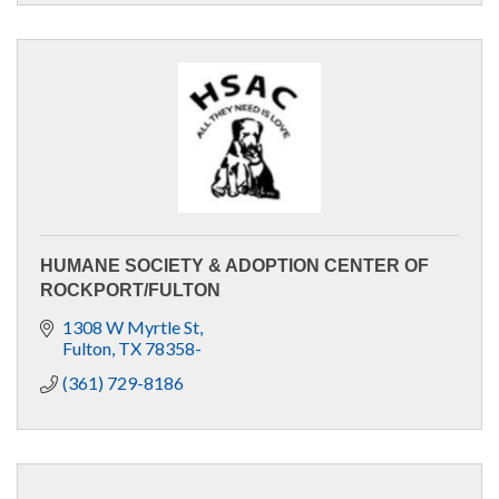
HUMANE SOCIETY & ADOPTION CENTER OF
ROCKPORT/FULTON
1308 W Myrtle St
Fulton
TX
78358-
(361) 729-8186