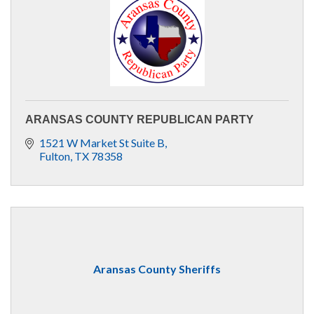
ARANSAS COUNTY REPUBLICAN PARTY
1521 W Market St Suite B
Fulton
TX
78358
Aransas County Sheriffs