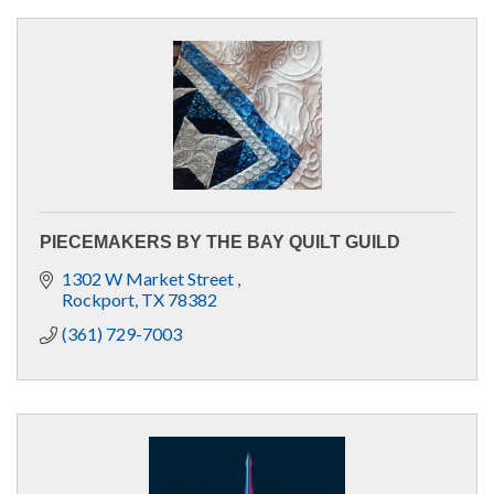
PIECEMAKERS BY THE BAY QUILT GUILD
1302 W Market Street 
Rockport
TX
78382 
(361) 729-7003