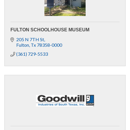
FULTON SCHOOLHOUSE MUSEUM
205 N 7TH St
Fulton
Tx
78358-0000
(361) 729-5533