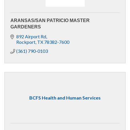
ARANSAS/SAN PATRICIO MASTER
GARDENERS
892 Airport Rd
Rockport
TX
78382-7600
(361) 790-0103
BCFS Health and Human Services