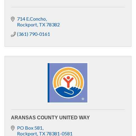
714 E.Concho
Rockport
TX
78382
(361) 790-0161
ARANSAS COUNTY UNITED WAY
PO Box 581
Rockport
TX
78381-0581