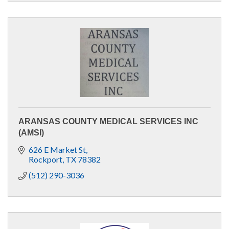
ARANSAS COUNTY MEDICAL SERVICES INC
(AMSI)
626 E Market St
Rockport
TX
78382
(512) 290-3036