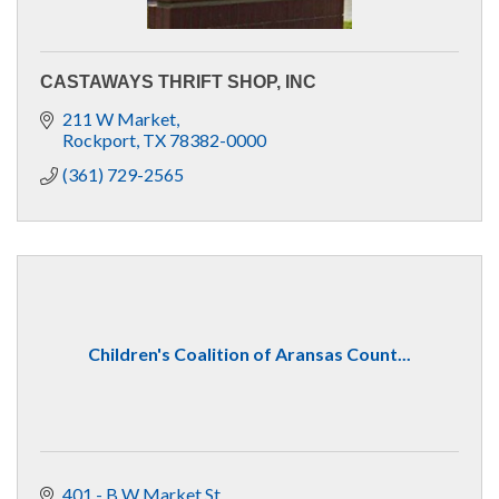
CASTAWAYS THRIFT SHOP, INC
211 W Market
Rockport
TX
78382-0000
(361) 729-2565
Children's Coalition of Aransas Count...
401 - B W Market St