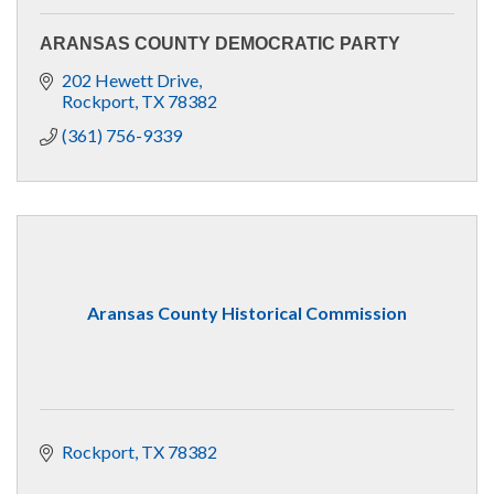
ARANSAS COUNTY DEMOCRATIC PARTY
202 Hewett Drive
Rockport
TX
78382
(361) 756-9339
Aransas County Historical Commission
Rockport
TX
78382