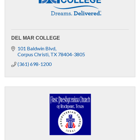
DEL MAR COLLEGE
101 Baldwin Blvd
Corpus Christi
TX
78404-3805
(361) 698-1200