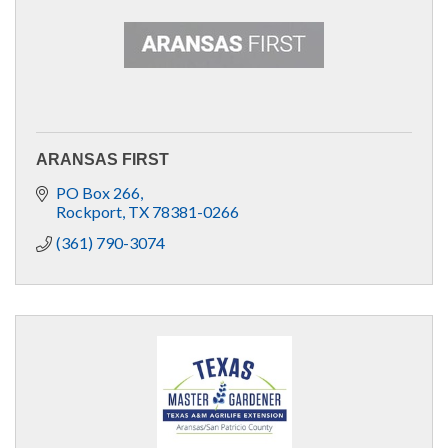
ARANSAS FIRST
PO Box 266
Rockport
TX
78381-0266
(361) 790-3074