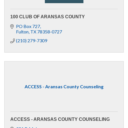
100 CLUB OF ARANSAS COUNTY
PO Box 727
Fulton
TX
78358-0727
(210) 279-7309
ACCESS - Aransas County Counseling
ACCESS - ARANSAS COUNTY COUNSELING