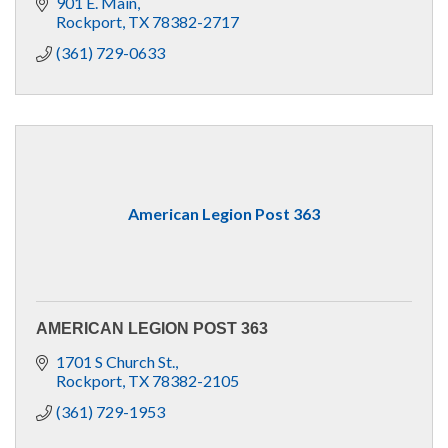
901 E. Main
Rockport
TX
78382-2717
(361) 729-0633
American Legion Post 363
AMERICAN LEGION POST 363
1701 S Church St.
Rockport
TX
78382-2105
(361) 729-1953