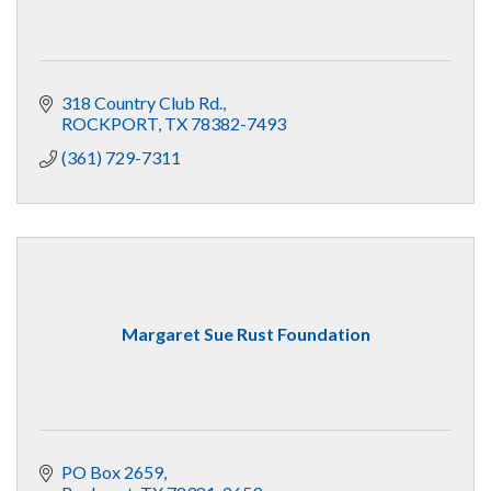
318 Country Club Rd.
ROCKPORT
TX
78382-7493
(361) 729-7311
Margaret Sue Rust Foundation
PO Box 2659