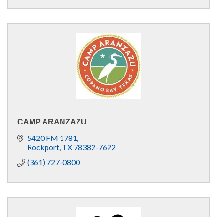
CAMP ARANZAZU
5420 FM 1781
Rockport
TX
78382-7622
(361) 727-0800