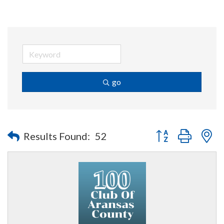
go
Button group with n
Results Found:
52