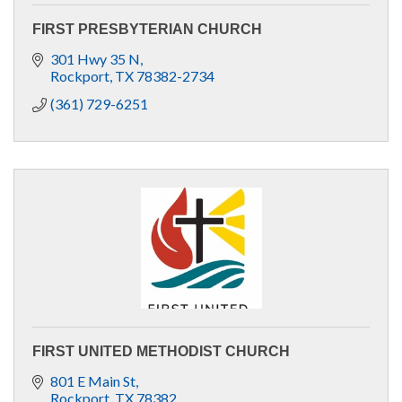
FIRST PRESBYTERIAN CHURCH
301 Hwy 35 N
Rockport
TX
78382-2734
(361) 729-6251
FIRST UNITED METHODIST CHURCH
801 E Main St
Rockport
TX
78382