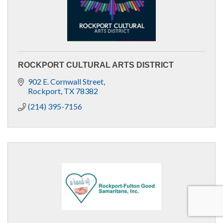
ROCKPORT CULTURAL ARTS DISTRICT
902 E. Cornwall Street
Rockport
TX
78382
(214) 395-7156