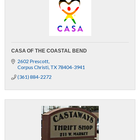
CASA OF THE COASTAL BEND
2602 Prescott
Corpus Christi
TX
78404-3941
(361) 884-2272