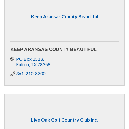
Keep Aransas County Beautiful
KEEP ARANSAS COUNTY BEAUTIFUL
PO Box 1523
Fulton
TX
78358
361-210-8300
Live Oak Golf Country Club Inc.