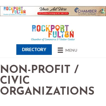
DIRECTORY
MENU
NON-PROFIT /
CIVIC
ORGANIZATIONS