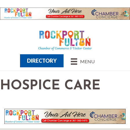
DIRECTORY
MENU
HOSPICE CARE