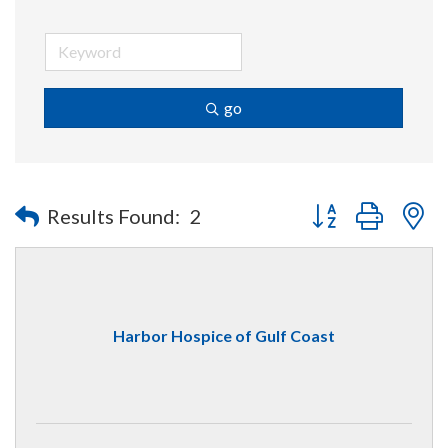
go
Button group with n
Results Found:
2
Harbor Hospice of Gulf Coast