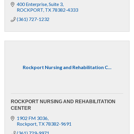
400 Enterprise, Suite 3
ROCKPORT
TX
78382-4333
(361) 727-1232
Rockport Nursing and Rehabilitation C...
ROCKPORT NURSING AND REHABILITATION
CENTER
1902 FM 3036
Rockport
TX
78382-9691
(361) 729-9971