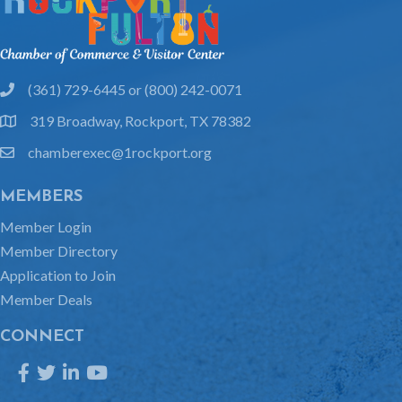
(361) 729-6445 or (800) 242-0071
phone
319 Broadway, Rockport, TX 78382
location
chamberexec@1rockport.org
email
MEMBERS
Member Login
Member Directory
Application to Join
Member Deals
CONNECT
Facebook
Twitter
LinkedIn
YouTube