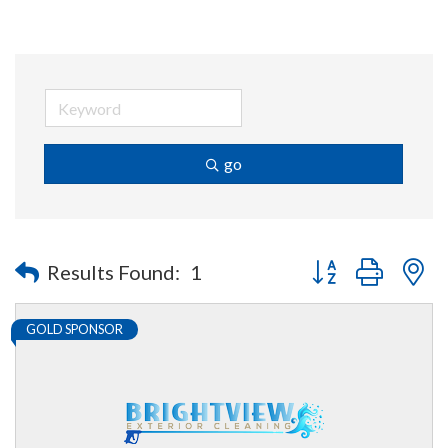
go
Button group with n
Results Found:
1
GOLD SPONSOR