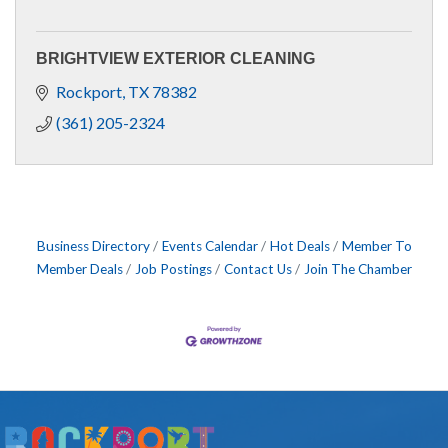
BRIGHTVIEW EXTERIOR CLEANING
Rockport
TX
78382
(361) 205-2324
Business Directory
Events Calendar
Hot Deals
Member To
Member Deals
Job Postings
Contact Us
Join The Chamber