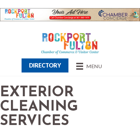
DIRECTORY
MENU
EXTERIOR
CLEANING
SERVICES