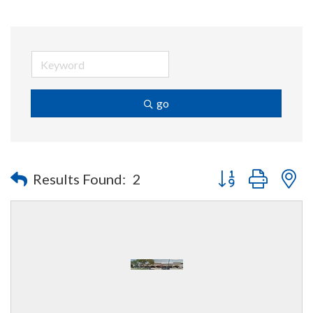
go
Button group with n
Results Found:
2