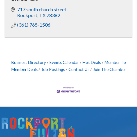
717 south church street
Rockport
TX
78382
(361) 765-1506
Business Directory
Events Calendar
Hot Deals
Member To
Member Deals
Job Postings
Contact Us
Join The Chamber