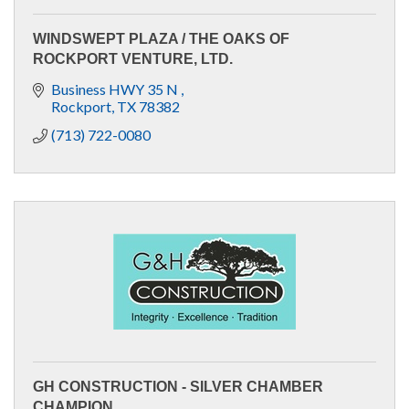
WINDSWEPT PLAZA / THE OAKS OF
ROCKPORT VENTURE, LTD.
Business HWY 35 N 
Rockport
TX
78382
(713) 722-0080
GH CONSTRUCTION - SILVER CHAMBER
CHAMPION