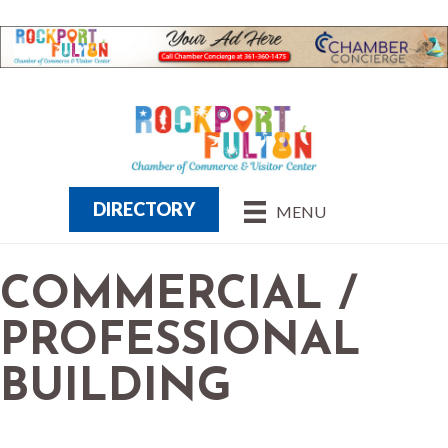
DIRECTORY
MENU
COMMERCIAL /
PROFESSIONAL
BUILDING