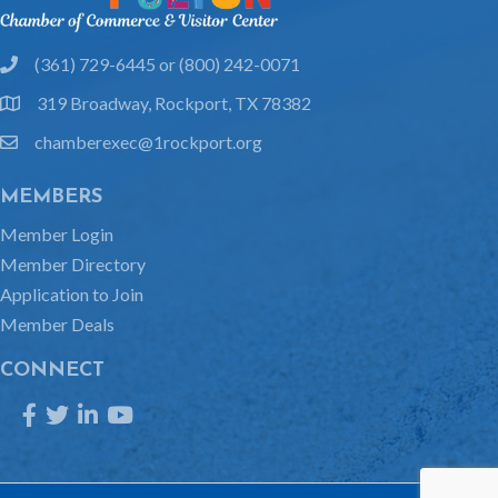
(361) 729-6445 or (800) 242-0071
phone
319 Broadway, Rockport, TX 78382
location
chamberexec@1rockport.org
email
MEMBERS
Member Login
Member Directory
Application to Join
Member Deals
CONNECT
Facebook
Twitter
LinkedIn
YouTube