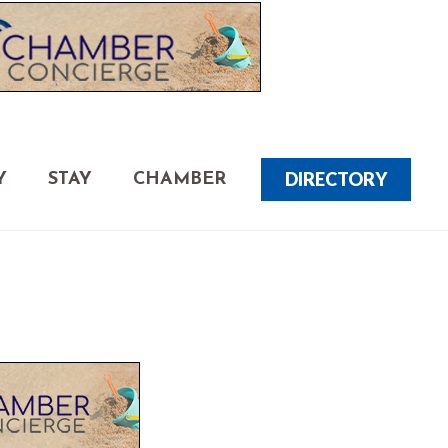
DIRECTORY
Y
STAY
CHAMBER