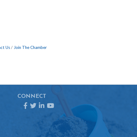
ct Us
Join The Chamber
CONNECT
Facebook
Twitter
LinkedIn
YouTube