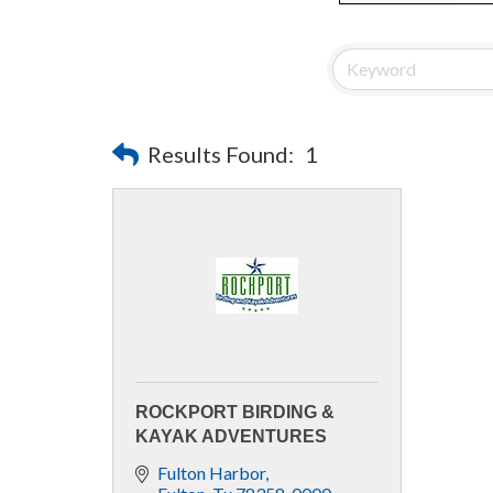
Results Found:
1
ROCKPORT BIRDING &
KAYAK ADVENTURES
Fulton Harbor