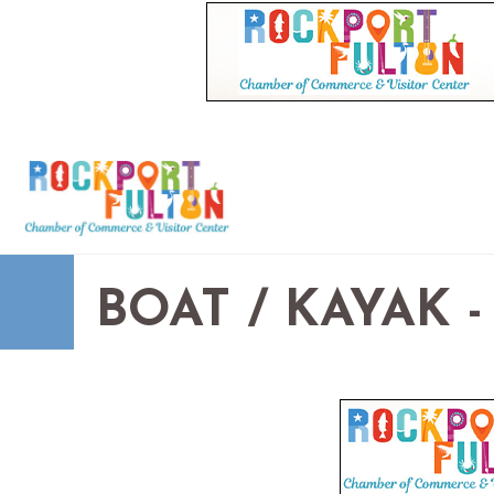
BOAT / KAYAK 