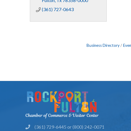
Fulton
Tx
78358-0000
(361) 727-0643
Business Directory
Even
(361) 729-6445 or (800) 242-0071
phone