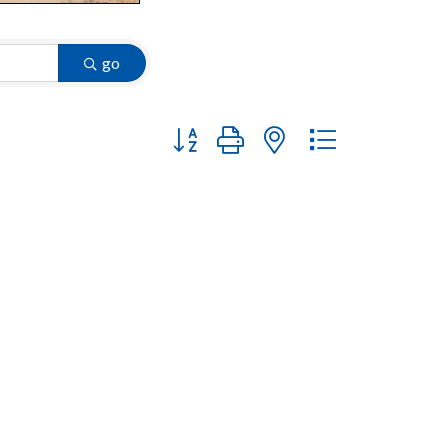
go
Button group with nested dropdown