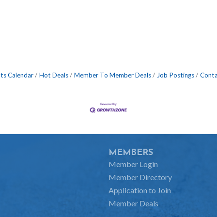
ts Calendar
Hot Deals
Member To Member Deals
Job Postings
Conta
MEMBERS
Member Login
Member Directory
Application to Join
Member Deals