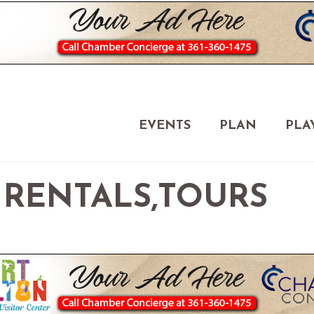
EVENTS
PLAN
PLA
- RENTALS,TOURS