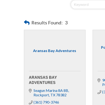
Results Found:
3
Po
Aransas Bay Adventures
ARANSAS BAY
9
ADVENTURES
P
Seagun Marina 8A 8B
(
Rockport
TX
78382
(361) 790-3746