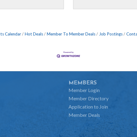
ts Calendar
Hot Deals
Member To Member Deals
Job Postings
Conta
MEMBERS
Member Login
Member Directory
Application to Join
Member Deals