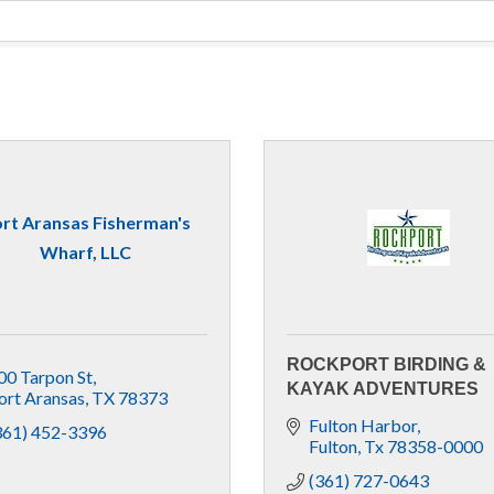
rt Aransas Fisherman's
Wharf, LLC
ROCKPORT BIRDING &
00 Tarpon St
KAYAK ADVENTURES
ort Aransas
TX
78373
Fulton Harbor
361) 452-3396
Fulton
Tx
78358-0000
(361) 727-0643