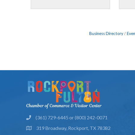
Business Directory
Even
(361) 729-6445 or (800) 242-0071
phone
319 Broadway, Rockport, TX 78382
location