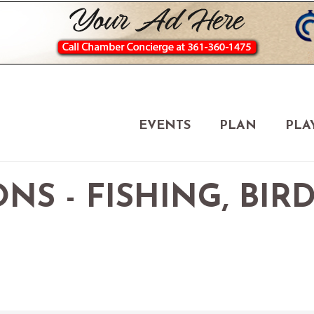
EVENTS
PLAN
PLA
NS - FISHING, BIR