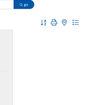
go
Button group with nested dropdown