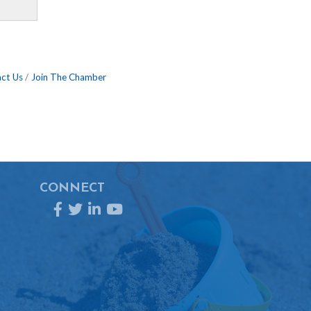
ct Us
Join The Chamber
CONNECT
Facebook
Twitter
LinkedIn
YouTube