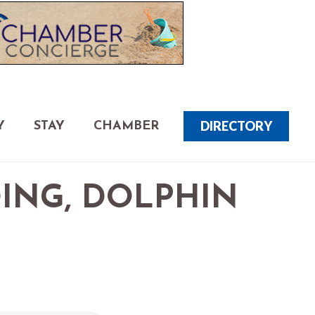
DIRECTORY
Y
STAY
CHAMBER
DING, DOLPHIN