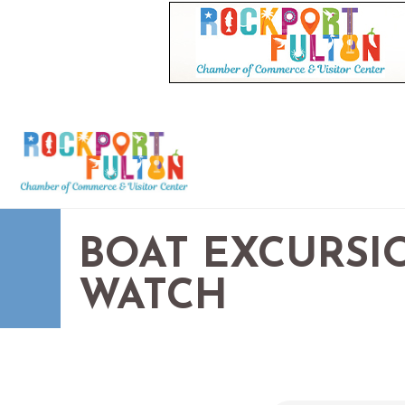
BOAT EXCURSIO
WATCH