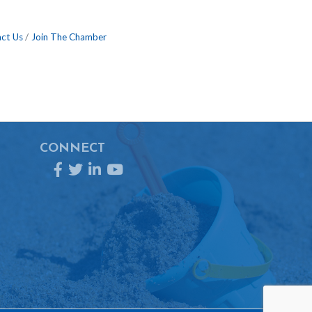
ct Us
Join The Chamber
CONNECT
Facebook
Twitter
LinkedIn
YouTube