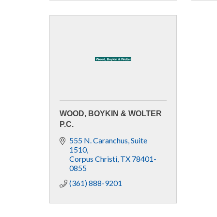
WOOD, BOYKIN & WOLTER
P.C.
555 N. Caranchus
Suite 
1510
Corpus Christi
TX
78401-
0855
(361) 888-9201