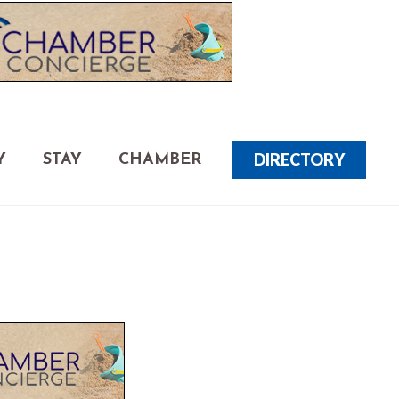
DIRECTORY
Y
STAY
CHAMBER