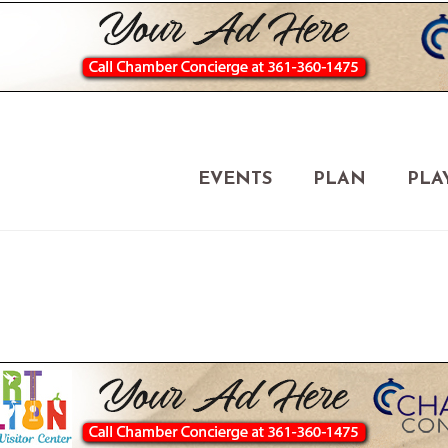
EVENTS
PLAN
PLA