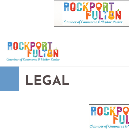
LEGAL