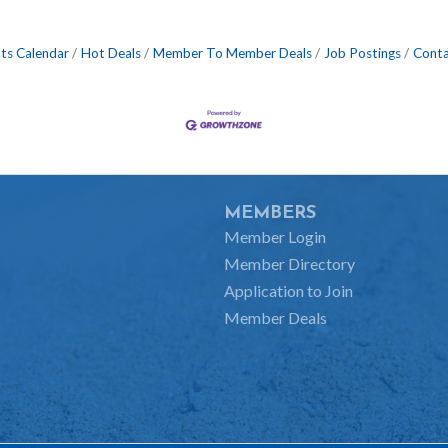
ts Calendar
Hot Deals
Member To Member Deals
Job Postings
Conta
MEMBERS
Member Login
Member Directory
Application to Join
Member Deals