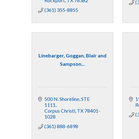
Rockport
TX
78382
(
(361) 355-8855
Linebarger, Goggan, Blair and
Sampson...
500 N. Shoreline, STE 
1
1111
R
Corpus Christi
TX
78401-
(
1028
(361) 888-6898