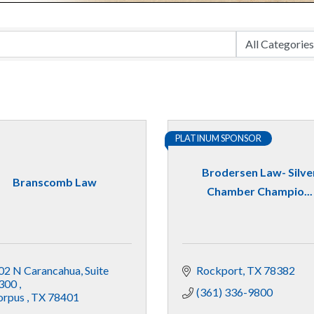
PLATINUM SPONSOR
Brodersen Law- Silve
Branscomb Law
Chamber Champio...
02 N Carancahua
Suite 
Rockport
TX
78382
300 
(361) 336-9800
orpus 
TX
78401