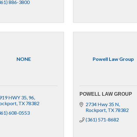
361) 886-3800
NONE
Powell Law Group
POWELL LAW GROUP
919 HWY 35
96
ockport
TX
78382
2734 Hwy 35 N
Rockport
TX
78382
361) 608-0553
(361) 571-8682