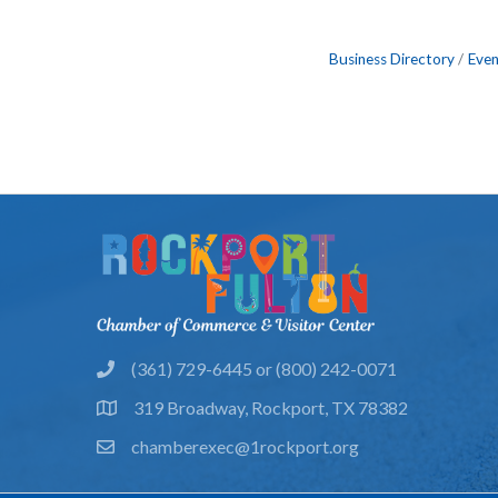
Business Directory
Even
(361) 729-6445 or (800) 242-0071
phone
319 Broadway, Rockport, TX 78382
location
chamberexec@1rockport.org
email