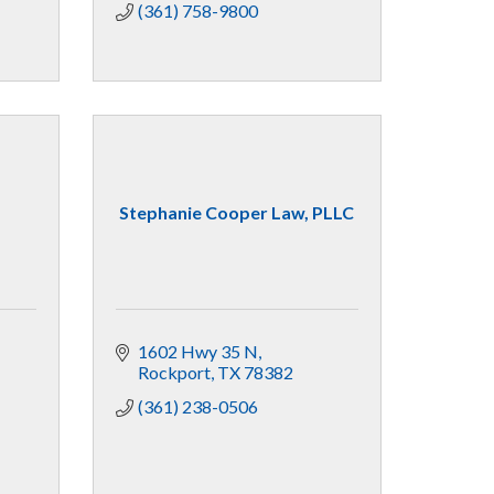
(361) 758-9800
Stephanie Cooper Law, PLLC
1602 Hwy 35 N
Rockport
TX
78382
(361) 238-0506