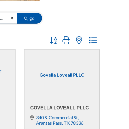
go
Button group with nested dropdown
r
Govella Loveall PLLC
GOVELLA LOVEALL PLLC
340 S. Commercial St
Aransas Pass
TX
78336