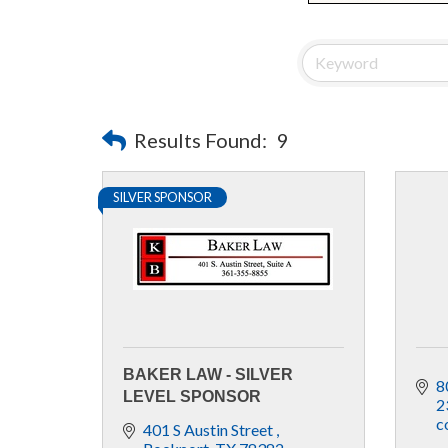
Results Found:
9
SILVER SPONSOR
BAKER LAW - SILVER
8
LEVEL SPONSOR
2
c
401 S Austin Street 