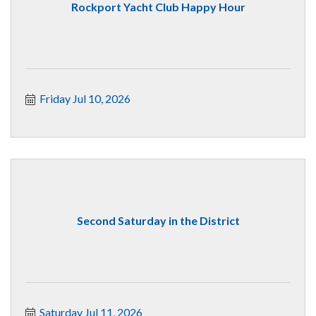
Rockport Yacht Club Happy Hour
Friday Jul 10, 2026
Second Saturday in the District
Saturday Jul 11, 2026