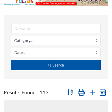
Search
Button group with nested 
Results Found:
113