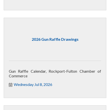
2026 Gun Raffle Drawings
Gun Raffle Calendar, Rockport-Fulton Chamber of
Commerce
Wednesday Jul 8, 2026