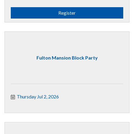
Register
Fulton Mansion Block Party
Thursday Jul 2, 2026