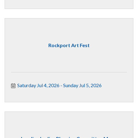
Rockport Art Fest
Saturday Jul 4, 2026
Sunday Jul 5, 2026