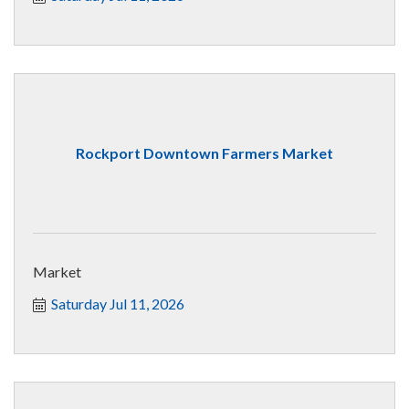
Rockport Downtown Farmers Market
Market
Saturday Jul 11, 2026