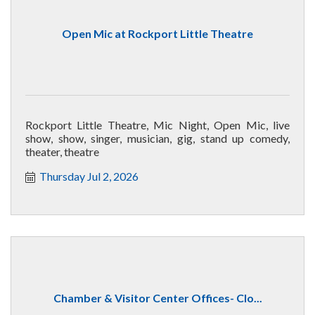
Open Mic at Rockport Little Theatre
Rockport Little Theatre, Mic Night, Open Mic, live
show, show, singer, musician, gig, stand up comedy,
theater, theatre
Thursday Jul 2, 2026
Chamber & Visitor Center Offices- Clo...