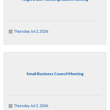
Thursday Jul 2, 2026
Small Business Council Meeting
Thursday Jul 2, 2026