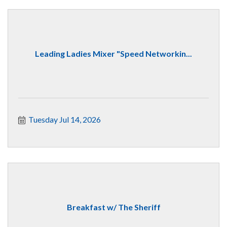
Leading Ladies Mixer "Speed Networkin...
Tuesday Jul 14, 2026
Breakfast w/ The Sheriff