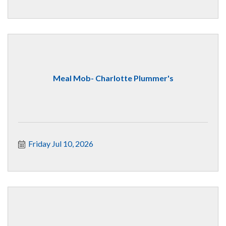
Meal Mob- Charlotte Plummer's
Friday Jul 10, 2026