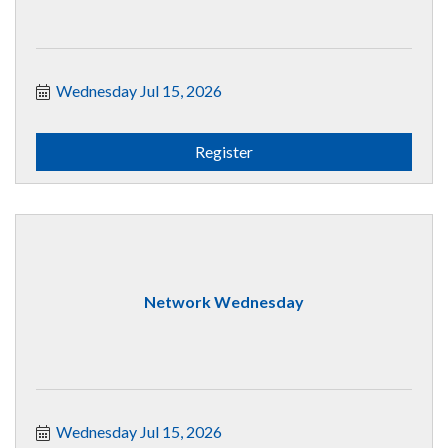
Wednesday Jul 15, 2026
Register
Network Wednesday
Wednesday Jul 15, 2026