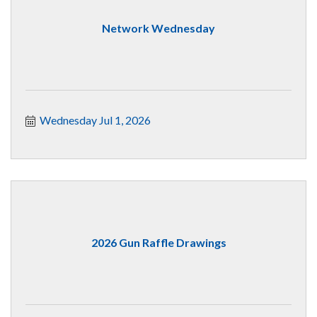
Network Wednesday
Wednesday Jul 1, 2026
2026 Gun Raffle Drawings