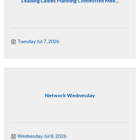
Leading Ladies Planning Committee Mee...
Tuesday Jul 7, 2026
Network Wednesday
Wednesday Jul 8, 2026