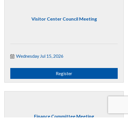
Visitor Center Council Meeting
Wednesday Jul 15, 2026
Register
Finance Committee Meeting