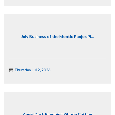
July Business of the Month: Panjos Pi...
Thursday Jul 2, 2026
Angel Duck Plumbing Ribbon Cutting