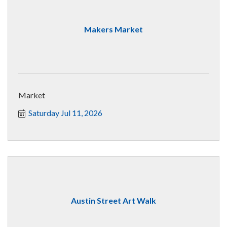
Makers Market
Market
Saturday Jul 11, 2026
Austin Street Art Walk