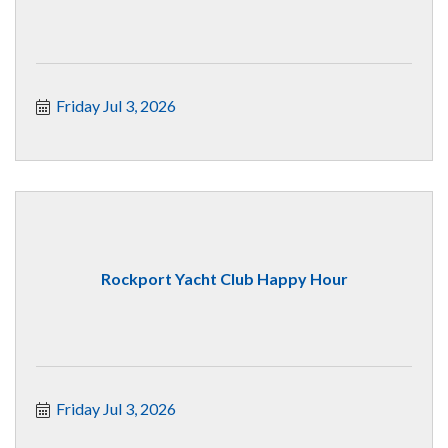
Friday Jul 3, 2026
Rockport Yacht Club Happy Hour
Friday Jul 3, 2026