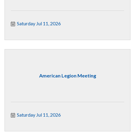
Saturday Jul 11, 2026
American Legion Meeting
Saturday Jul 11, 2026