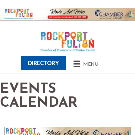
DIRECTORY
MENU
EVENTS
CALENDAR