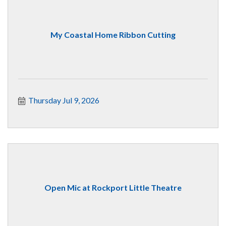
My Coastal Home Ribbon Cutting
Thursday Jul 9, 2026
Open Mic at Rockport Little Theatre