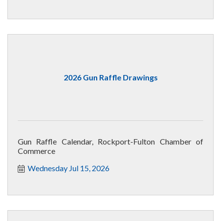
2026 Gun Raffle Drawings
Gun Raffle Calendar, Rockport-Fulton Chamber of
Commerce
Wednesday Jul 15, 2026