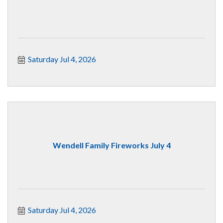
Saturday Jul 4, 2026
Wendell Family Fireworks July 4
Saturday Jul 4, 2026