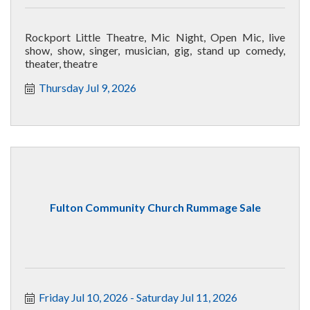
Rockport Little Theatre, Mic Night, Open Mic, live
show, show, singer, musician, gig, stand up comedy,
theater, theatre
Thursday Jul 9, 2026
Fulton Community Church Rummage Sale
Friday Jul 10, 2026
Saturday Jul 11, 2026