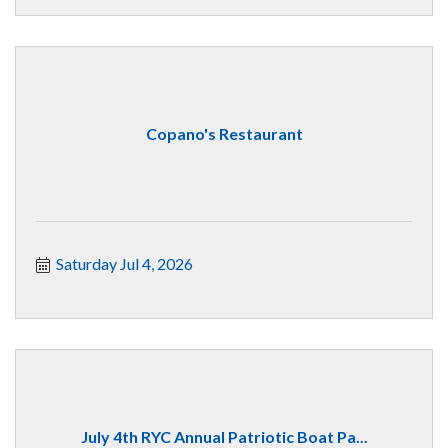
Copano's Restaurant
Saturday Jul 4, 2026
July 4th RYC Annual Patriotic Boat Pa...