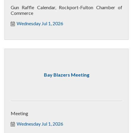
Gun Raffle Calendar, Rockport-Fulton Chamber of
Commerce
Wednesday Jul 1, 2026
Bay Blazers Meeting
Meeting
Wednesday Jul 1, 2026