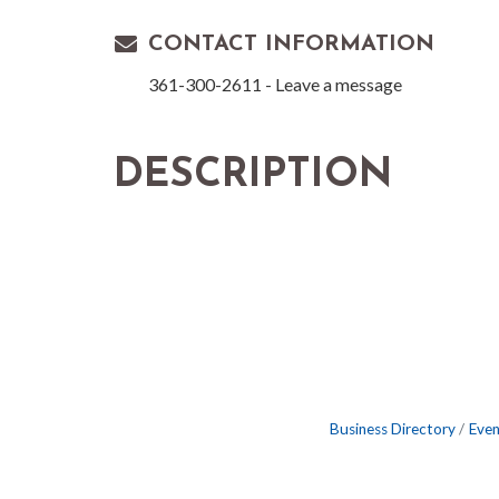
CONTACT INFORMATION
361-300-2611 - Leave a message
DESCRIPTION
Business Directory
Even