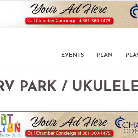
EVENTS
PLAN
PLA
V PARK / UKULEL