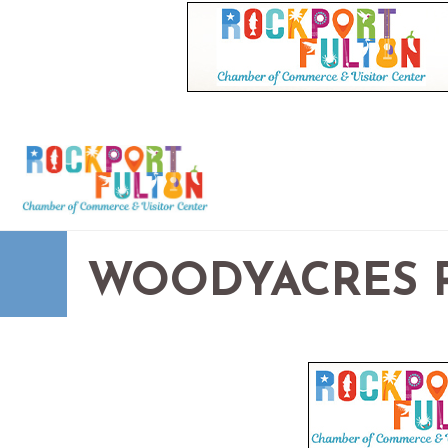
WOODYACRES R