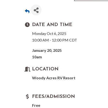
DATE AND TIME
Monday Oct 6, 2025
10:00 AM - 12:00 PM CDT
January 20, 2025
10am
LOCATION
Woody Acres RV Resort
FEES/ADMISSION
Free