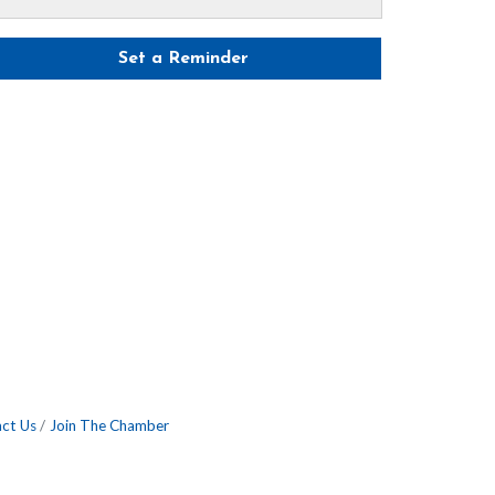
Set a Reminder
ct Us
Join The Chamber