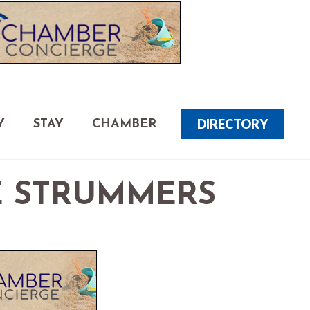
DIRECTORY
Y
STAY
CHAMBER
E STRUMMERS