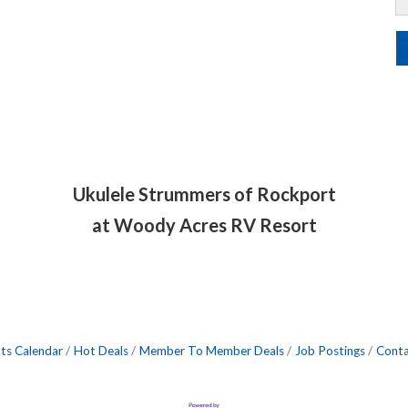
Ukulele Strummers of Rockport
at Woody Acres RV Resort
ts Calendar
Hot Deals
Member To Member Deals
Job Postings
Conta