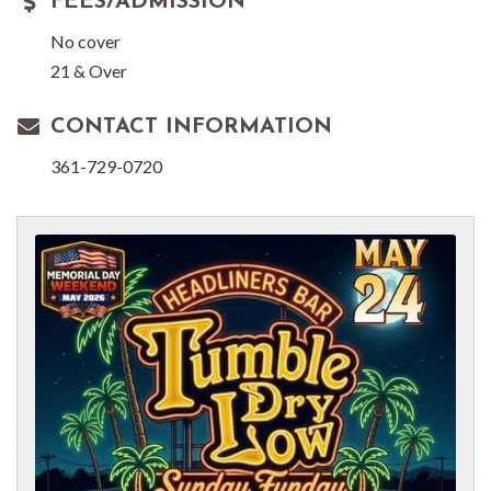
FEES/ADMISSION
No cover
21 & Over
CONTACT INFORMATION
361-729-0720