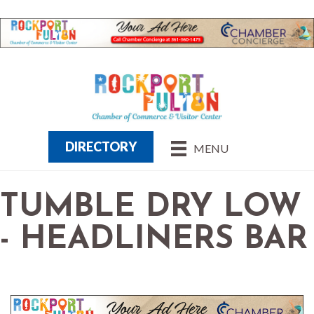
DIRECTORY
MENU
TUMBLE DRY LOW
- HEADLINERS BAR