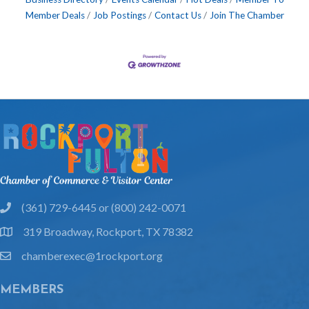
Member Deals
Job Postings
Contact Us
Join The Chamber
(361) 729-6445 or (800) 242-0071
phone
319 Broadway, Rockport, TX 78382
location
chamberexec@1rockport.org
email
MEMBERS