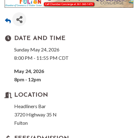
DATE AND TIME
Sunday May 24, 2026
8:00 PM - 11:55 PM CDT
May 24, 2026
8pm - 12pm
LOCATION
Headliners Bar
3720 Highway 35 N
Fulton