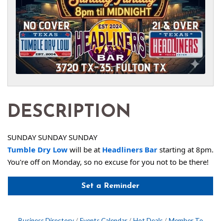
DESCRIPTION
SUNDAY SUNDAY SUNDAY
Tumble Dry Low
 will be at 
Headliners Bar
 starting at 8pm. 
You're off on Monday, so no excuse for you not to be there!
Set a Reminder
Business Directory
Events Calendar
Hot Deals
Member To