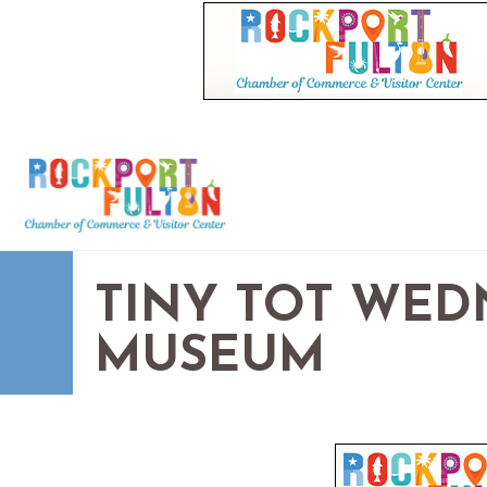
TINY TOT WED
MUSEUM