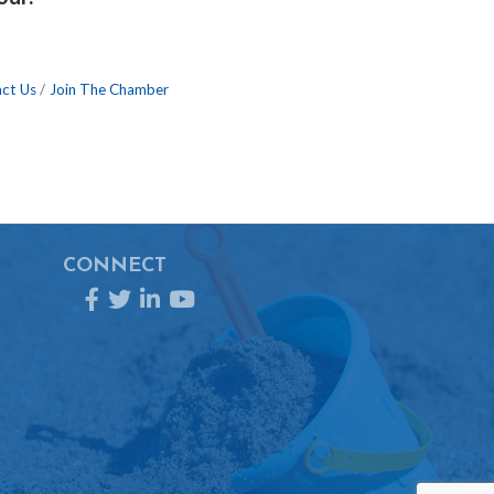
ct Us
Join The Chamber
CONNECT
Facebook
Twitter
LinkedIn
YouTube