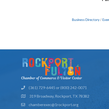
Business Directory
Even
(361) 729-6445 or (800) 242-0071
phone
319 Broadway, Rockport, TX 78382
location
chamberexec@1rockport.org
email