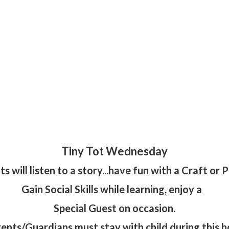
Tiny Tot Wednesday
ts will listen to a story...have fun with a Craft or Pr
Gain Social Skills while learning, enjoy a
Special Guest on occasion.
ents/Guardians must stay with child during this h