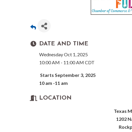
DATE AND TIME
Wednesday Oct 1, 2025
10:00 AM - 11:00 AM CDT
Starts September 3, 2025
10 am -11 am
LOCATION
Texas M
1202 Na
Rockp