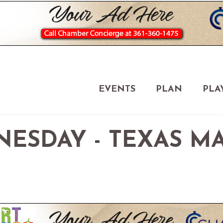
EVENTS
PLAN
PLA
NESDAY - TEXAS M