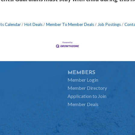
ts Calendar
Hot Deals
Member To Member Deals
Job Postings
Conta
MEMBERS
Member Login
Member Directory
Application to Join
Member Deals