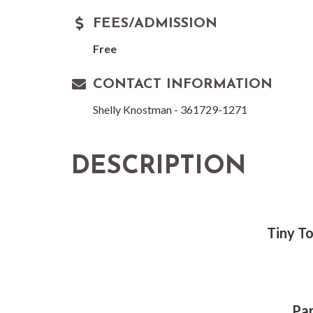
FEES/ADMISSION
Free
CONTACT INFORMATION
Shelly Knostman - 361729-1271
DESCRIPTION
Tiny To
Par