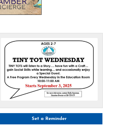
Set a Reminder