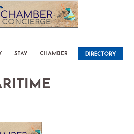
DIRECTORY
Y
STAY
CHAMBER
ARITIME