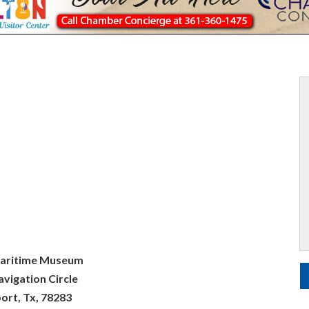
aritime Museum
vigation Circle
ort, Tx, 78283