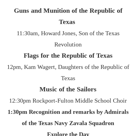
Guns and Munition of the Republic of
Texas
11:30am, Howard Jones, Son of the Texas
Revolution
Flags for the Republic of Texas
12pm, Kam Wagert, Daughters of the Republic of
Texas
Music of the Sailors
12:30pm Rockport-Fulton Middle School Choir
1:30pm Recognition and remarks by Admirals
of the Texas Navy Zavala Squadron
Explore the Day