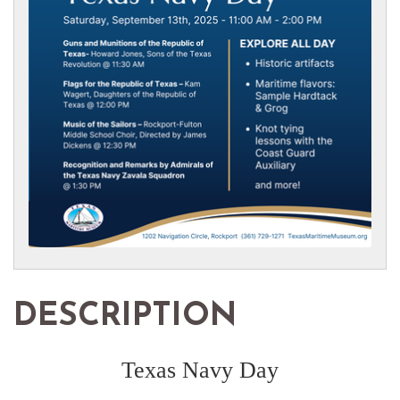
DESCRIPTION
Texas Navy Day