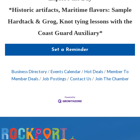
*Historic artifacts, Maritime flavors: Sample
Hardtack & Grog, Knot tying lessons with the
Coast Guard Auxiliary*
Set a Reminder
Business Directory
Events Calendar
Hot Deals
Member To
Member Deals
Job Postings
Contact Us
Join The Chamber