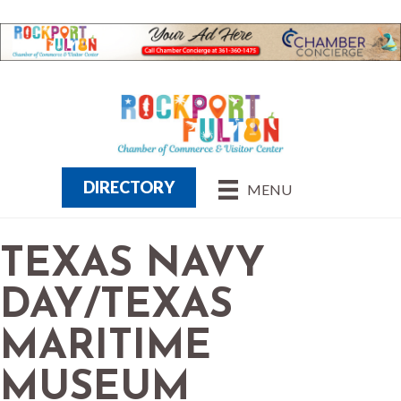
DIRECTORY
MENU
TEXAS NAVY
DAY/TEXAS
MARITIME
MUSEUM