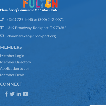
(361) 729-6445 or (800) 242-0071
phone
319 Broadway, Rockport, TX 78382
location
chamberexec@1rockport.org
email
MEMBERS
Member Login
Member Directory
Application to Join
Member Deals
CONNECT
Facebook
Twitter
LinkedIn
YouTube