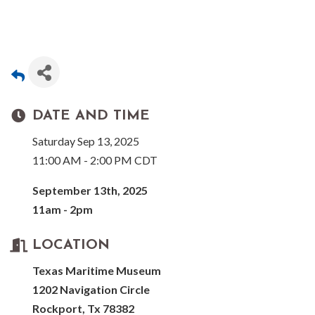
DATE AND TIME
Saturday Sep 13, 2025
11:00 AM - 2:00 PM CDT
September 13th, 2025
11am - 2pm
LOCATION
Texas Maritime Museum
1202 Navigation Circle
Rockport, Tx 78382