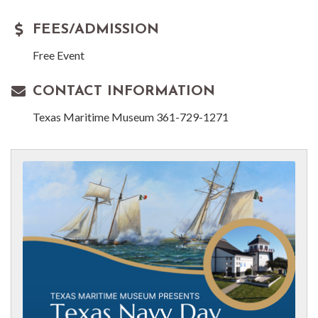
FEES/ADMISSION
Free Event
CONTACT INFORMATION
Texas Maritime Museum 361-729-1271