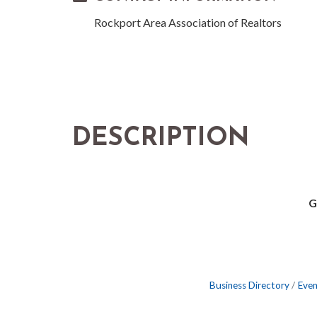
Rockport Area Association of Realtors
DESCRIPTION
G
Business Directory
Even