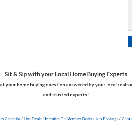
Sit & Sip with your Local Home Buying Experts
et your home buying question answered by your local realto
and trusted experts!
ts Calendar
Hot Deals
Member To Member Deals
Job Postings
Conta