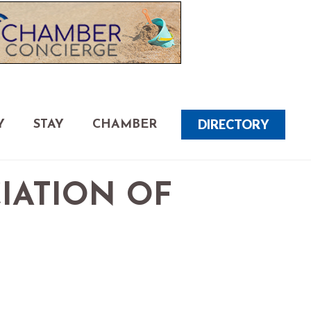
DIRECTORY
Y
STAY
CHAMBER
CIATION OF