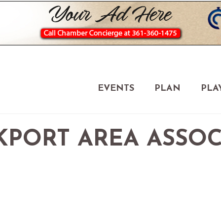
EVENTS
PLAN
PLA
OCKPORT AREA ASSO