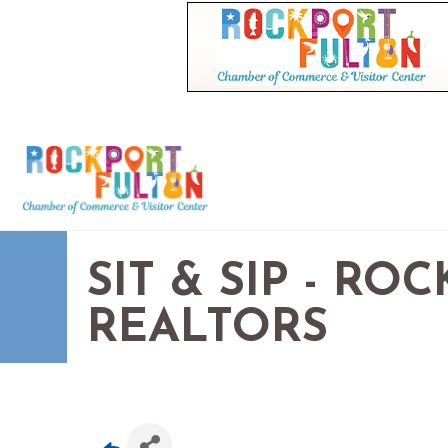
SIT & SIP - R
REALTORS