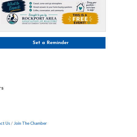
Set a Reminder
rs
ct Us
Join The Chamber