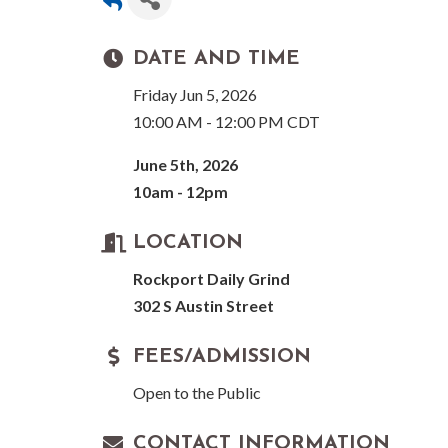
DATE AND TIME
Friday Jun 5, 2026
10:00 AM - 12:00 PM CDT
June 5th, 2026
10am - 12pm
LOCATION
Rockport Daily Grind
302 S Austin Street
FEES/ADMISSION
Open to the Public
CONTACT INFORMATION