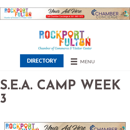
DIRECTORY
MENU
S.E.A. CAMP WEEK
3