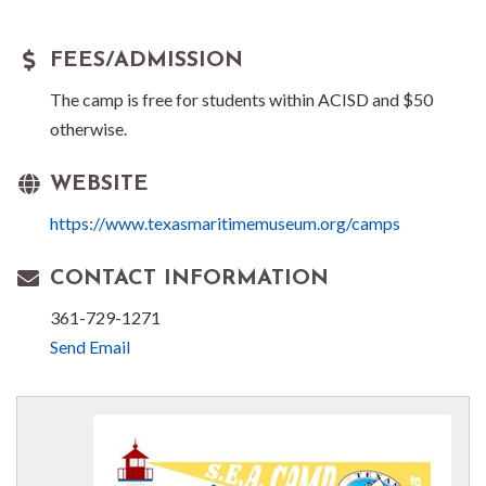
FEES/ADMISSION
The camp is free for students within ACISD and $50
otherwise.
WEBSITE
https://www.texasmaritimemuseum.org/camps
CONTACT INFORMATION
361-729-1271
Send Email