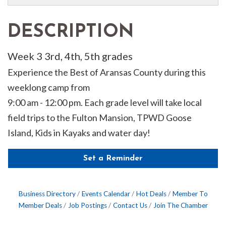
DESCRIPTION
Week 3 3rd, 4th, 5th grades
Experience the Best of Aransas County during this
weeklong camp from
9:00 am - 12:00 pm. Each grade level will take local
field trips to the Fulton Mansion, TPWD Goose
Island, Kids in Kayaks and water day!
Set a Reminder
Business Directory
Events Calendar
Hot Deals
Member To
Member Deals
Job Postings
Contact Us
Join The Chamber