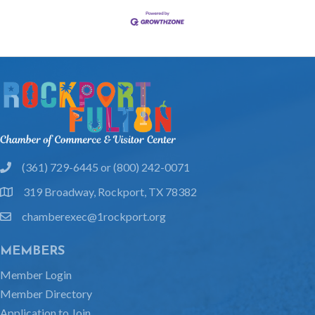
(361) 729-6445 or (800) 242-0071
phone
319 Broadway, Rockport, TX 78382
location
chamberexec@1rockport.org
email
MEMBERS
Member Login
Member Directory
Application to Join