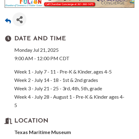
DATE AND TIME
Monday Jul 21, 2025
9:00 AM - 12:00 PM CDT
Week 1 - July 7 - 11 - Pre-K & Kinder, ages 4-5
Week 2 - July 14 - 18 - 1st & 2nd grades
Week 3 - July 21 - 25 - 3rd, 4th, 5th, grade
Week 4 - July 28 - August 1 - Pre-K & Kinder ages 4-
5
LOCATION
Texas Maritime Museum