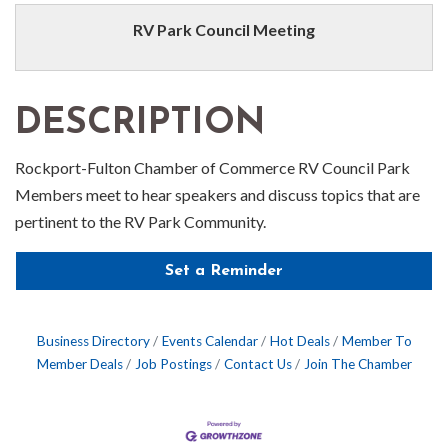
RV Park Council Meeting
DESCRIPTION
Rockport-Fulton Chamber of Commerce RV Council Park
Members meet to hear speakers and discuss topics that are
pertinent to the RV Park Community.
Set a Reminder
Business Directory
Events Calendar
Hot Deals
Member To
Member Deals
Job Postings
Contact Us
Join The Chamber