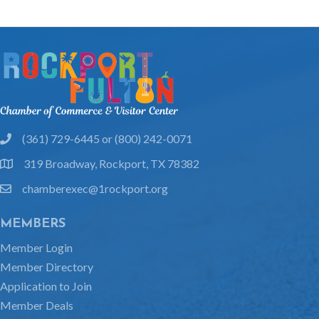
(361) 729-6445 or (800) 242-0071
phone
319 Broadway, Rockport, TX 78382
location
chamberexec@1rockport.org
email
MEMBERS
Member Login
Member Directory
Application to Join
Member Deals