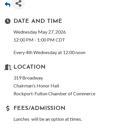
DATE AND TIME
Wednesday May 27, 2026
12:00 PM - 1:00 PM CDT
Every 4th Wednesday at 12:00 noon
LOCATION
319 Broadway
Chairman's Honor Hall
Rockport-Fulton Chamber of Commerce
FEES/ADMISSION
Lunches will be an option at times.