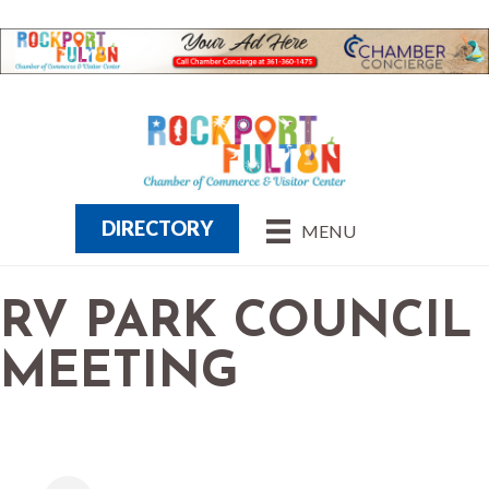
DIRECTORY
MENU
RV PARK COUNCIL
MEETING