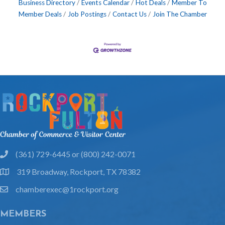
Business Directory
Events Calendar
Hot Deals
Member To
Member Deals
Job Postings
Contact Us
Join The Chamber
(361) 729-6445 or (800) 242-0071
phone
319 Broadway, Rockport, TX 78382
location
chamberexec@1rockport.org
email
MEMBERS