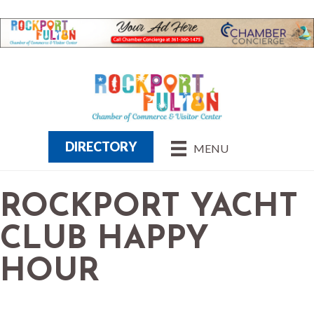
DIRECTORY
MENU
ROCKPORT YACHT
CLUB HAPPY
HOUR