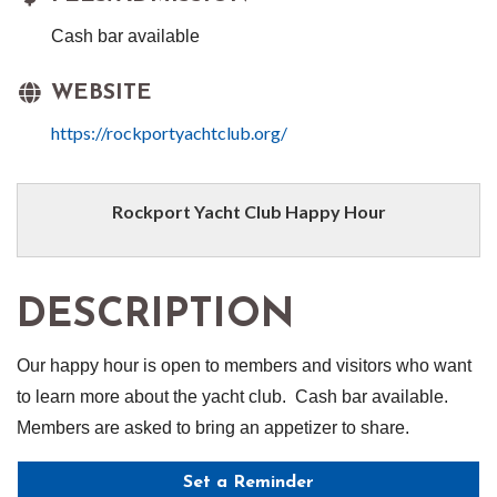
Cash bar available
WEBSITE
https://rockportyachtclub.org/
Rockport Yacht Club Happy Hour
DESCRIPTION
Our happy hour is open to members and visitors who want
to learn more about the yacht club. Cash bar available.
Members are asked to bring an appetizer to share.
Set a Reminder