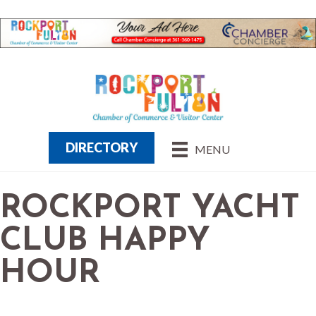
DIRECTORY
MENU
ROCKPORT YACHT
CLUB HAPPY
HOUR