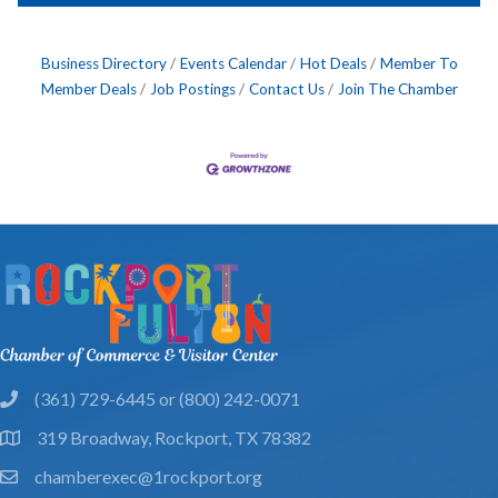
Business Directory
Events Calendar
Hot Deals
Member To
Member Deals
Job Postings
Contact Us
Join The Chamber
(361) 729-6445 or (800) 242-0071
phone
319 Broadway, Rockport, TX 78382
location
chamberexec@1rockport.org
email