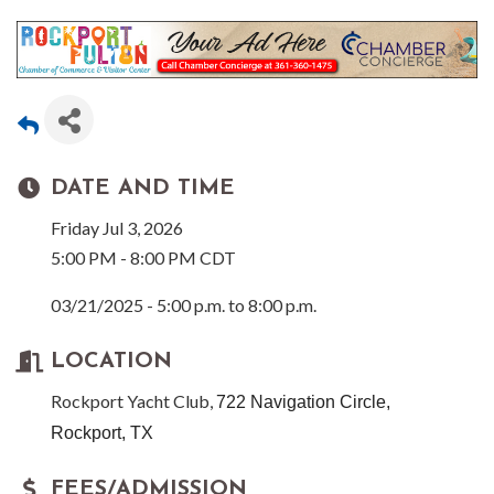
DATE AND TIME
Friday Jul 3, 2026
5:00 PM - 8:00 PM CDT
03/21/2025 - 5:00 p.m. to 8:00 p.m.
LOCATION
Rockport Yacht Club,
722 Navigation Circle,
Rockport, TX
FEES/ADMISSION