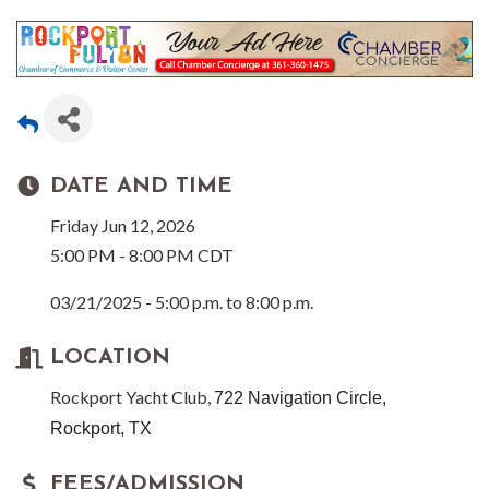
DATE AND TIME
Friday Jun 12, 2026
5:00 PM - 8:00 PM CDT
03/21/2025 - 5:00 p.m. to 8:00 p.m.
LOCATION
Rockport Yacht Club,
722 Navigation Circle,
Rockport, TX
FEES/ADMISSION