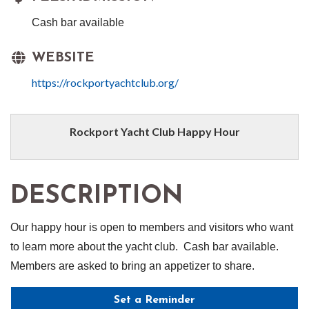
Cash bar available
WEBSITE
https://rockportyachtclub.org/
Rockport Yacht Club Happy Hour
DESCRIPTION
Our happy hour is open to members and visitors who want
to learn more about the yacht club. Cash bar available.
Members are asked to bring an appetizer to share.
Set a Reminder