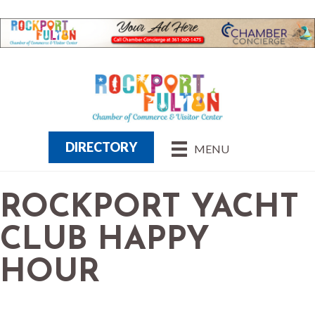
DIRECTORY
MENU
ROCKPORT YACHT
CLUB HAPPY
HOUR