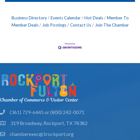
Business Directory
Events Calendar
Hot Deals
Member To
Member Deals
Job Postings
Contact Us
Join The Chamber
(361) 729-6445 or (800) 242-0071
phone
319 Broadway, Rockport, TX 78382
location
chamberexec@1rockport.org
email