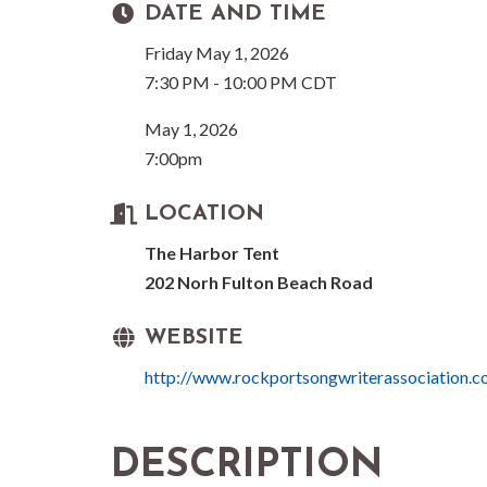
DATE AND TIME
Friday May 1, 2026
7:30 PM - 10:00 PM CDT
May 1, 2026
7:00pm
LOCATION
The Harbor Tent
202 Norh Fulton Beach Road
WEBSITE
http://www.rockportsongwriterassociation.
DESCRIPTION