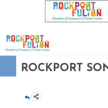
ROCKPORT SON