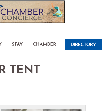
DIRECTORY
Y
STAY
CHAMBER
R TENT