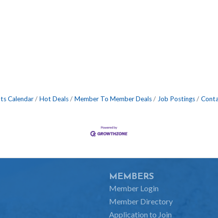
ts Calendar
Hot Deals
Member To Member Deals
Job Postings
Conta
MEMBERS
Member Login
Member Directory
Application to Join