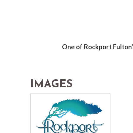
One of Rockport Fulton's
IMAGES