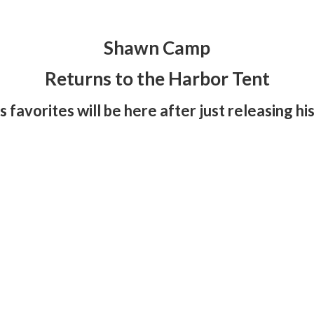
Shawn Camp
Returns to the Harbor Tent
 favorites will be here after just releasing h