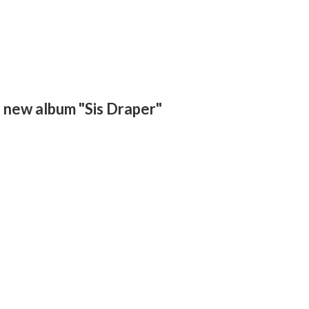
is new album "Sis Draper"