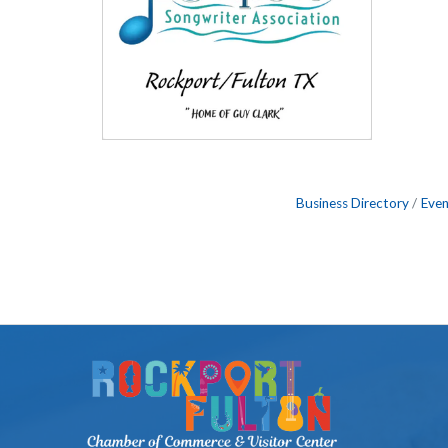
Business Directory
Even