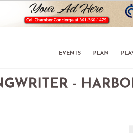
EVENTS
PLAN
PLA
GWRITER - HARBO