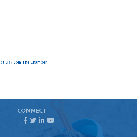
ct Us
Join The Chamber
CONNECT
Facebook
Twitter
LinkedIn
YouTube