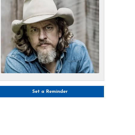
Set a Reminder