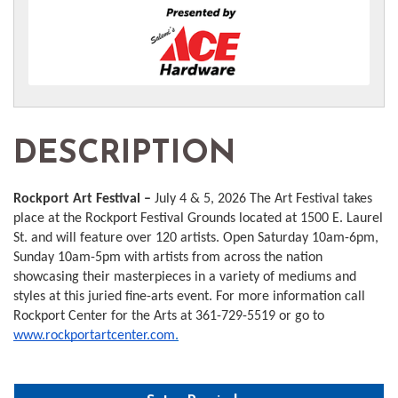
DESCRIPTION
Rockport Art Festival –
July 4 & 5, 2026 The Art Festival takes
place at the Rockport Festival Grounds located at 1500 E. Laurel
St. and will feature over 120 artists. Open Saturday 10am-6pm,
Sunday 10am-5pm with artists from across the nation
showcasing their masterpieces in a variety of mediums and
styles at this juried fine-arts event. For more information call
Rockport Center for the Arts at 361-729-5519 or go to
www.rockportartcenter.com
.