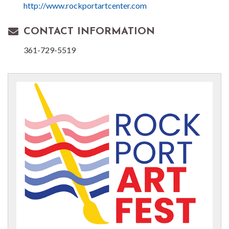
http://www.rockportartcenter.com
CONTACT INFORMATION
361-729-5519