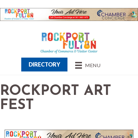
DIRECTORY
MENU
ROCKPORT ART
FEST