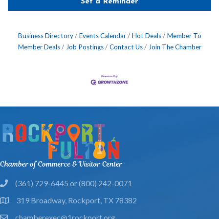
Set a Reminder
Business Directory
Events Calendar
Hot Deals
Member To
Member Deals
Job Postings
Contact Us
Join The Chamber
(361) 729-6445 or (800) 242-0071
phone
319 Broadway, Rockport, TX 78382
location
chamberexec@1rockport.org