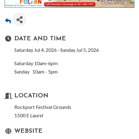
DATE AND TIME
Saturday Jul 4, 2026
Sunday Jul 5, 2026
Saturday 10am-6pm
Sunday 10am - 5pm
LOCATION
Rockport Festival Grounds
1500 E Laurel
WEBSITE