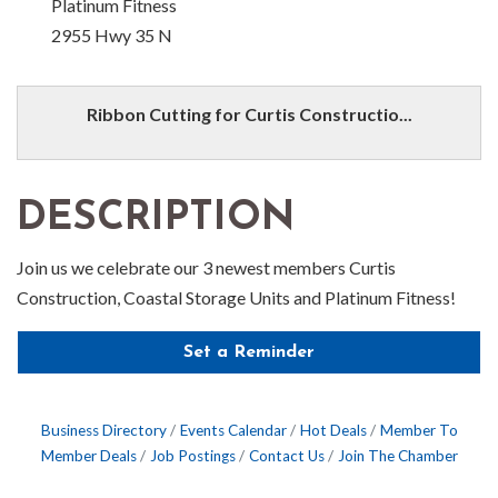
Platinum Fitness
2955 Hwy 35 N
Ribbon Cutting for Curtis Constructio...
DESCRIPTION
Join us we celebrate our 3 newest members Curtis
Construction, Coastal Storage Units and Platinum Fitness!
Set a Reminder
Business Directory
Events Calendar
Hot Deals
Member To
Member Deals
Job Postings
Contact Us
Join The Chamber