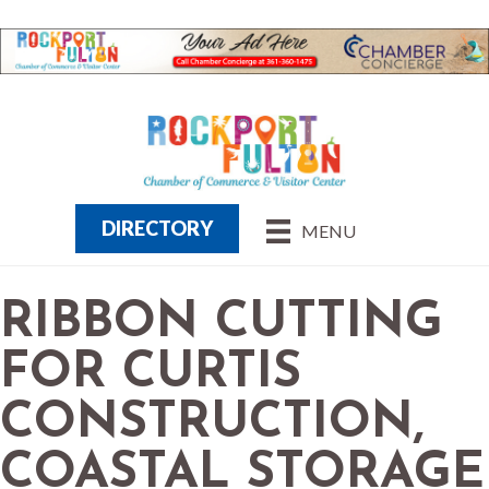
DIRECTORY
MENU
RIBBON CUTTING
FOR CURTIS
CONSTRUCTION,
COASTAL STORAGE