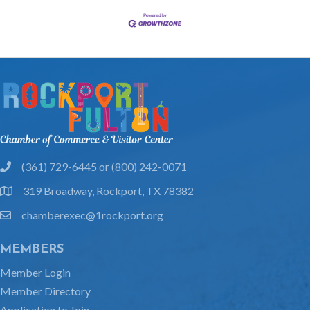
(361) 729-6445 or (800) 242-0071
phone
319 Broadway, Rockport, TX 78382
location
chamberexec@1rockport.org
email
MEMBERS
Member Login
Member Directory
Application to Join