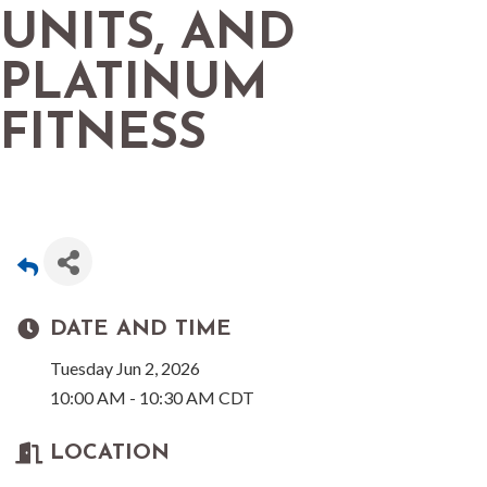
UNITS, AND
PLATINUM
FITNESS
DATE AND TIME
Tuesday Jun 2, 2026
10:00 AM - 10:30 AM CDT
LOCATION